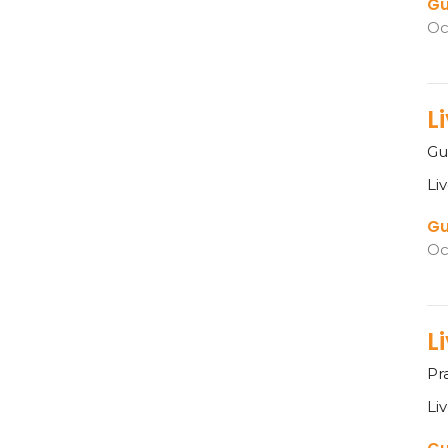
Gu
Oc
L
Gu
Li
Gu
Oc
L
Pr
Li