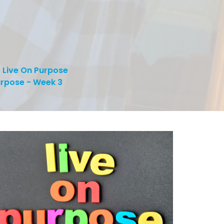
Live On Purpose
urpose - Week 3