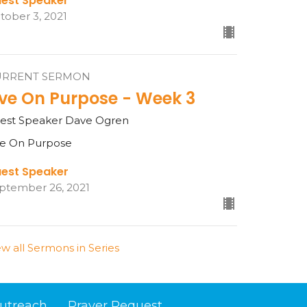
est Speaker
tober 3, 2021
URRENT SERMON
ive On Purpose - Week 3
est Speaker Dave Ogren
ve On Purpose
est Speaker
ptember 26, 2021
ew all Sermons in Series
utreach
Prayer Request