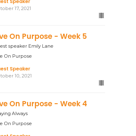
est Speaker
tober 17, 2021
ive On Purpose - Week 5
est speaker Emily Lane
ve On Purpose
est Speaker
tober 10, 2021
ive On Purpose - Week 4
aying Always
ve On Purpose