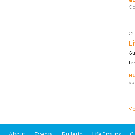
Gu
Oc
C
L
Gu
Li
Gu
Se
Vi
About
Events
Bulletin
LifeGroups
O