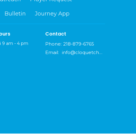
Bulletin
Journey App
ours
Contact
i 9 am - 4 pm
Phone:
218-879-6765
Email
:
info@cloquetchurch.com