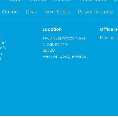
 Online
Give
Next Steps
Prayer Request
Location
Office H
Us
Mon to Fr
1400 Washington Ave.
re?
Cloquet, MN
efs
55720
am
View on Google Maps
d