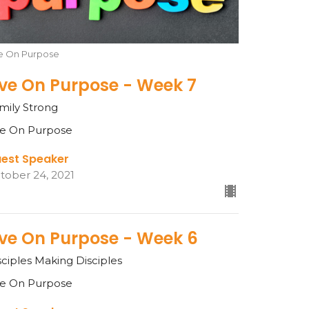
ve On Purpose
ive On Purpose - Week 7
mily Strong
ve On Purpose
est Speaker
tober 24, 2021
ive On Purpose - Week 6
sciples Making Disciples
ve On Purpose