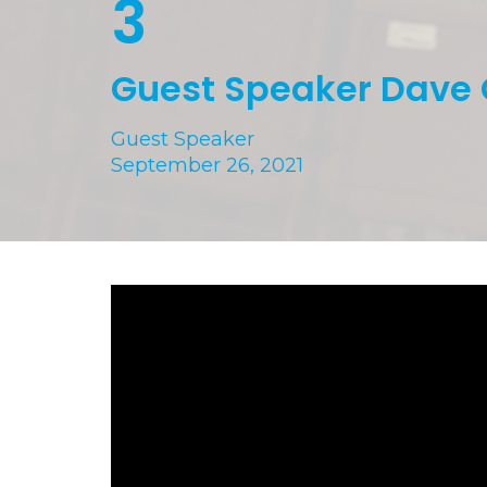
3
Guest Speaker Dave
Guest Speaker
September 26, 2021