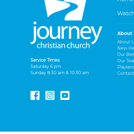
Watch
About
About 
New He
Our Beli
Service Times
Our Te
Saturday 6 pm
Playlan
Sunday 8:30 am & 10:30 am
Contact