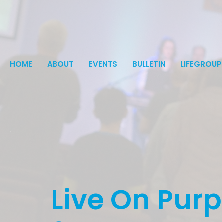
HOME
ABOUT
EVENTS
BULLETIN
LIFEGROUP
Live On Pur