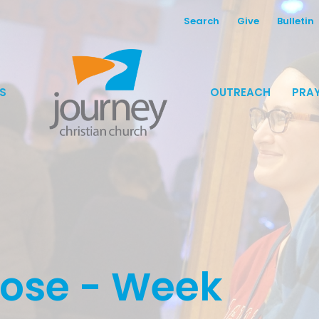
Search
Give
Bulletin
S
OUTREACH
PRAY
pose - Week