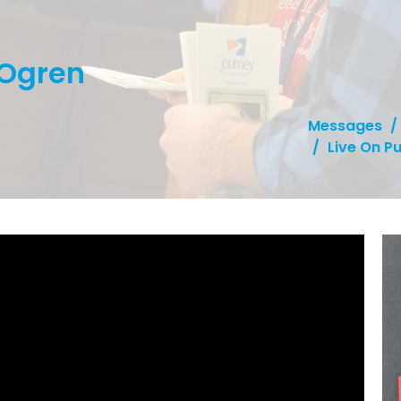
 Ogren
Messages
Live On P