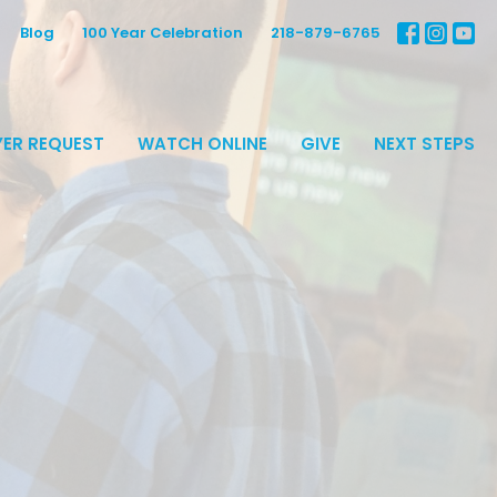
Blog
100 Year Celebration
218-879-6765
ER REQUEST
WATCH ONLINE
GIVE
NEXT STEPS