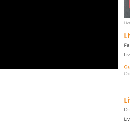
Li
L
Fa
Li
Gu
Oc
L
Di
Li