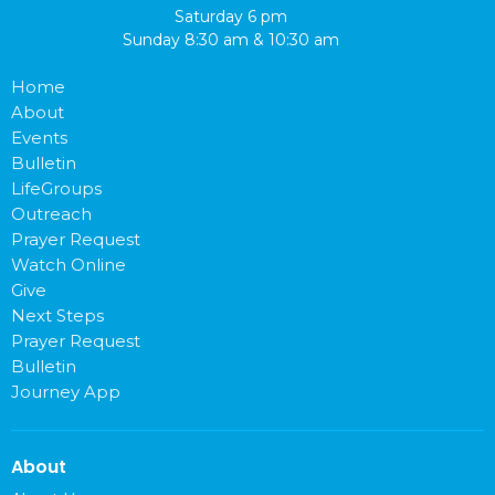
Saturday 6 pm
Sunday 8:30 am & 10:30 am
Home
About
Events
Bulletin
LifeGroups
Outreach
Prayer Request
Watch Online
Give
Next Steps
Prayer Request
Bulletin
Journey App
About