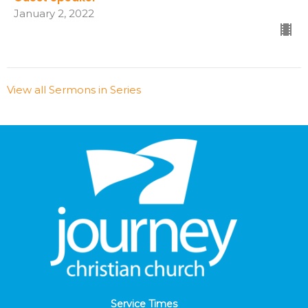
January 2, 2022
View all Sermons in Series
Service Times