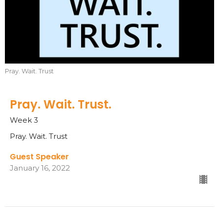
Pray. Wait. Trust
Pray. Wait. Trust.
Week 3
Pray. Wait. Trust
Guest Speaker
January 16, 2022