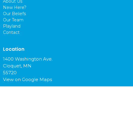
About Us
New Here?
Our Beliefs
Our Team
Playland
Contact
Location
1400 Washington Ave.
Cloquet, MN
55720
View on Google Maps
Office Hours
Mon to Fri 9 am - 4 pm
Contact