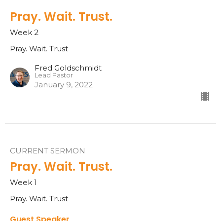
Pray. Wait. Trust.
Week 2
Pray. Wait. Trust
Fred Goldschmidt
Lead Pastor
January 9, 2022
CURRENT SERMON
Pray. Wait. Trust.
Week 1
Pray. Wait. Trust
Guest Speaker