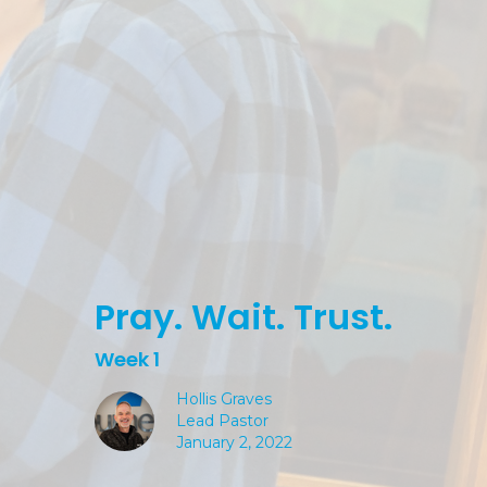
Pray. Wait. Trust.
Week 1
Hollis Graves
Lead Pastor
January 2, 2022