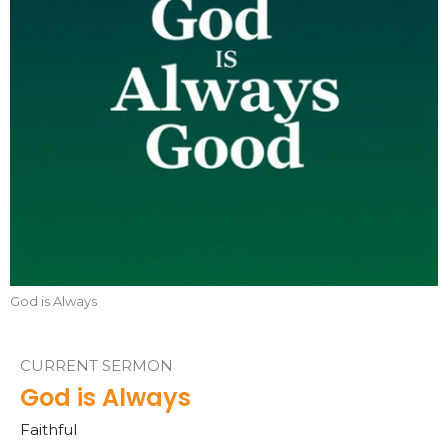
God is Always
CURRENT SERMON
God is Always
Faithful