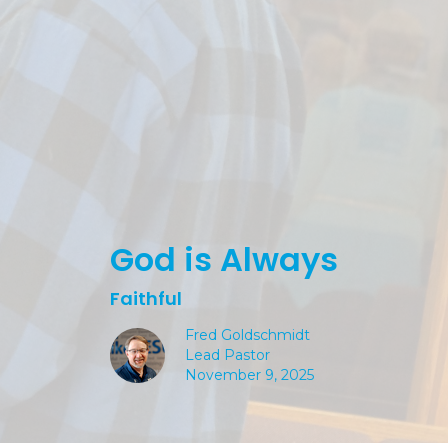
God is Always
Faithful
Fred Goldschmidt
Lead Pastor
November 9, 2025