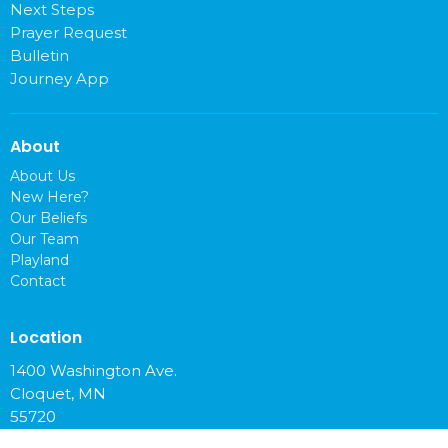
Next Steps
Prayer Request
Bulletin
Journey App
About
About Us
New Here?
Our Beliefs
Our Team
Playland
Contact
Location
1400 Washington Ave.
Cloquet, MN
55720
View on Google Maps