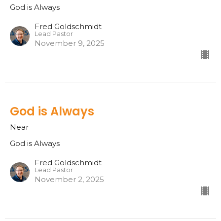
God is Always
Fred Goldschmidt
Lead Pastor
November 9, 2025
God is Always
Near
God is Always
Fred Goldschmidt
Lead Pastor
November 2, 2025