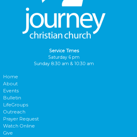
Service Times
Saturday 6 pm
Sunday 8:30 am & 10:30 am
Home
About
Events
Bulletin
LifeGroups
Outreach
Prayer Request
Watch Online
Give