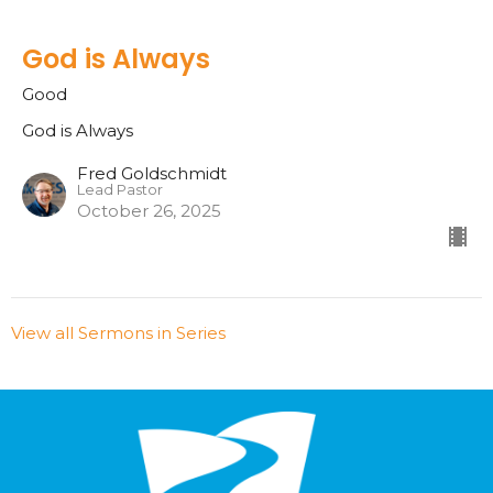
God is Always
Good
God is Always
Fred Goldschmidt
Lead Pastor
October 26, 2025
View all Sermons in Series