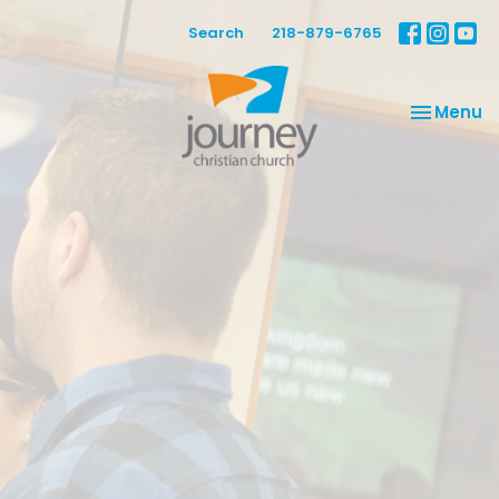
Search
218-879-6765
Toggle na
Menu