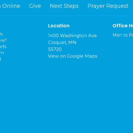
 Online
Give
Next Steps
Prayer Request
Location
Office H
Us
Mon to Fr
1400 Washington Ave.
re?
Cloquet, MN
efs
55720
am
View on Google Maps
d