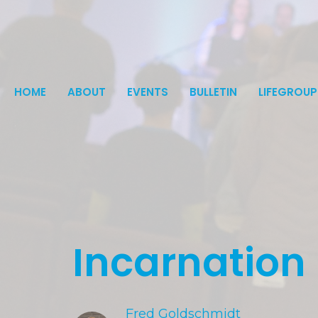
HOME
ABOUT
EVENTS
BULLETIN
LIFEGROUP
Incarnation
Fred Goldschmidt