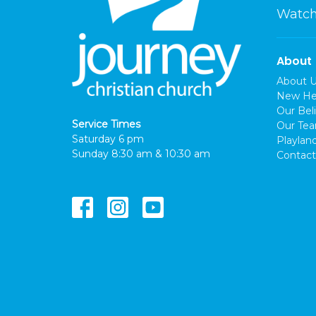
Watch
About
About 
New He
Our Beli
Service Times
Our Te
Saturday 6 pm
Playlan
Sunday 8:30 am & 10:30 am
Contact