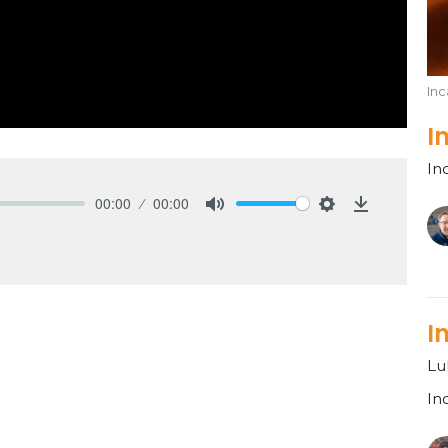
Inc
I
In
00:00
00:00
Mute
Settings
Download
I
Lu
In