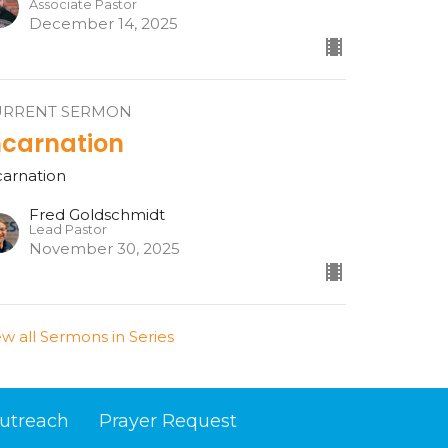
Associate Pastor
December 14, 2025
URRENT SERMON
ncarnation
carnation
Fred Goldschmidt
Lead Pastor
November 30, 2025
ew all Sermons in Series
utreach
Prayer Request