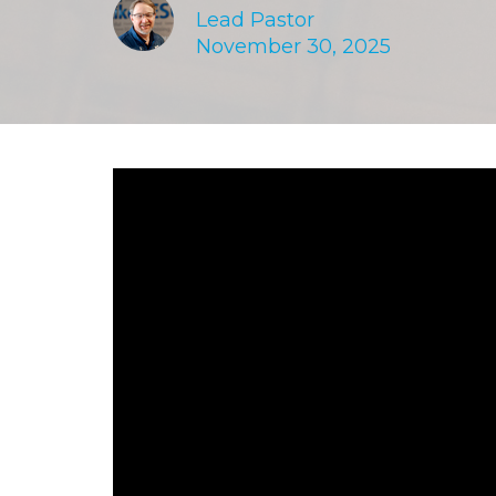
Lead Pastor
November 30, 2025