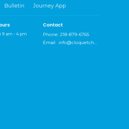
Bulletin
Journey App
ours
Contact
i 9 am - 4 pm
Phone:
218-879-6765
Email
:
info@cloquetchurch.com