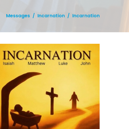
Messages
Incarnation
Incarnation