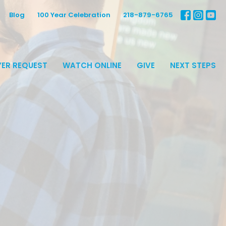
Blog
100 Year Celebration
218-879-6765
ER REQUEST
WATCH ONLINE
GIVE
NEXT STEPS