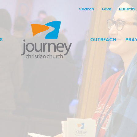
Search
Give
Bulletin
S
OUTREACH
PRAY