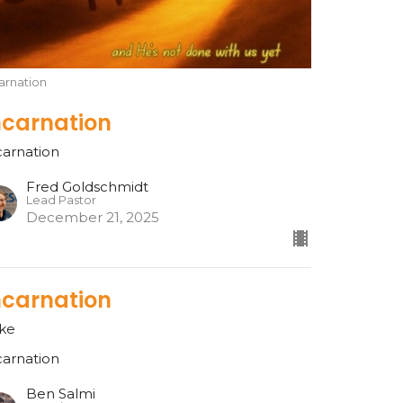
arnation
ncarnation
carnation
Fred Goldschmidt
Lead Pastor
December 21, 2025
ncarnation
ke
carnation
Ben Salmi