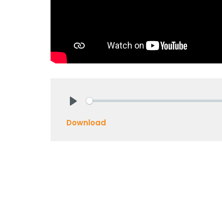
Play
Download