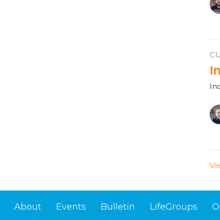
C
I
In
Vi
About
Events
Bulletin
LifeGroups
O