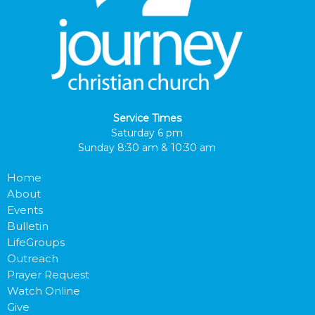
Service Times
Saturday 6 pm
Sunday 8:30 am & 10:30 am
Home
About
Events
Bulletin
LifeGroups
Outreach
Prayer Request
Watch Online
Give