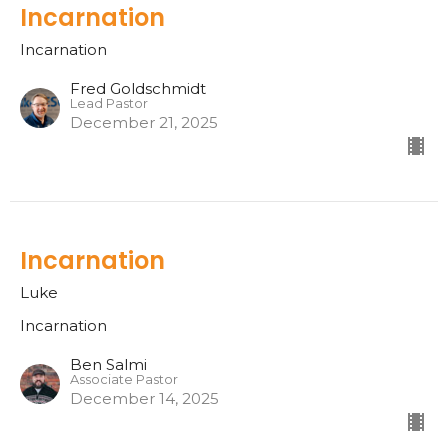
Incarnation
Incarnation
Fred Goldschmidt
Lead Pastor
December 21, 2025
Incarnation
Luke
Incarnation
Ben Salmi
Associate Pastor
December 14, 2025