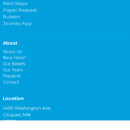
Next Steps
Prayer Request
Bulletin
Journey App
About
About Us
New Here?
Our Beliefs
Our Team
Playland
Contact
Location
1400 Washington Ave.
Cloquet, MN
55720
View on Google Maps