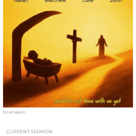
Incarnation
CURRENT SERMON