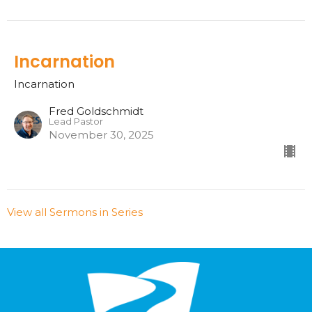
Incarnation
Incarnation
Fred Goldschmidt
Lead Pastor
November 30, 2025
View all Sermons in Series