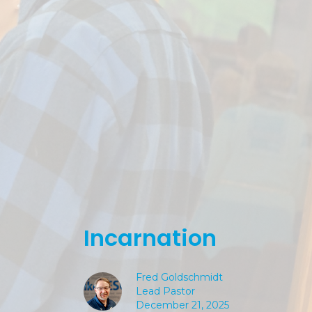
Incarnation
Fred Goldschmidt
Lead Pastor
December 21, 2025