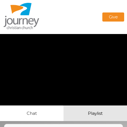
Give
Chat
Playlist