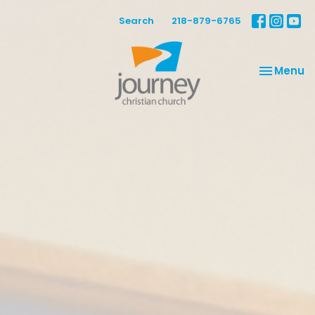
Search
218-879-6765
Toggle na
Menu