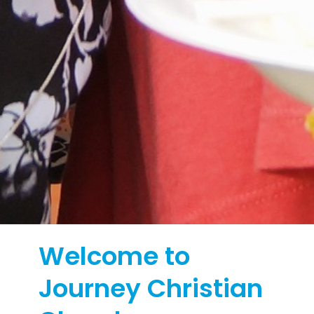
Welcome to
Journey Christian