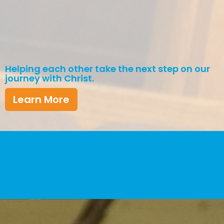
Helping each other take the next step on our
journey with Christ.
Learn More