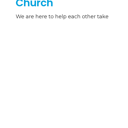
Church
We are here to help each other take
the next step on our journey with
Christ.
Learn More
Download Journey App