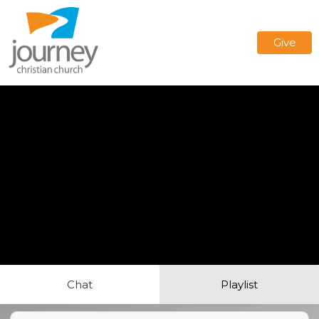
Give
Chat
Playlist