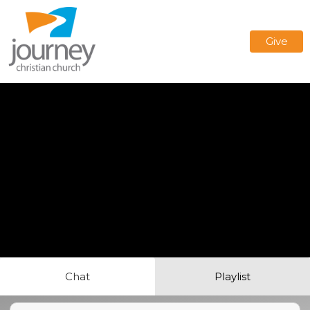
Give
Chat
Playlist