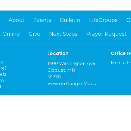
About
Events
Bulletin
LifeGroups
O
 Online
Give
Next Steps
Prayer Request
Location
Office H
Us
Mon to Fr
1400 Washington Ave.
re?
Cloquet, MN
efs
55720
am
View on Google Maps
d