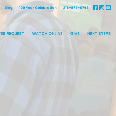
Blog
100 Year Celebration
218-879-6765
ER REQUEST
WATCH ONLINE
GIVE
NEXT STEPS