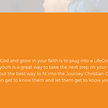
God and grow in your faith is to plug into a LifeG
 yours is a great way to take the next step on your 
but the best way to fit into the Journey Christian 
an get to know them and let them get to know yo