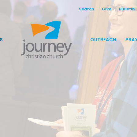
Search
Give
Bulletin
S
OUTREACH
PRAY