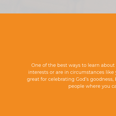
One of the best ways to learn about 
interests or are in circumstances like
great for celebrating God’s goodness, 
people where you c