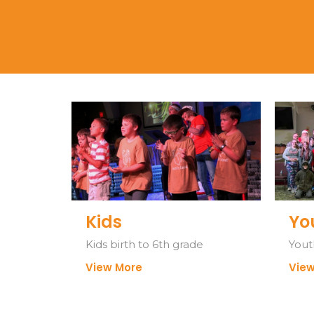
Kids
Yo
Kids birth to 6th grade
Yout
View More
View