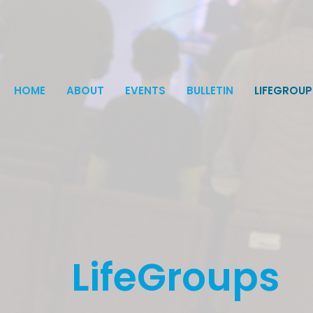
HOME
ABOUT
EVENTS
BULLETIN
LIFEGROUP
LifeGroups