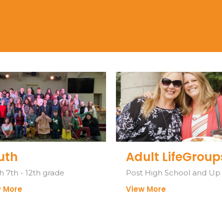
uth
Adult LifeGroup
h 7th - 12th grade
Post High School and Up
 More
View More