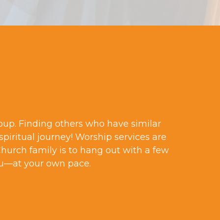
roup. Finding others who have similar
spiritual journey! Worship services are
Church family is to hang out with a few
u—at your own pace.