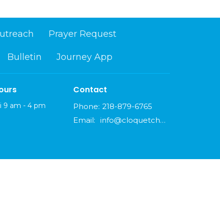
utreach
Prayer Request
Bulletin
Journey App
ours
Contact
i 9 am - 4 pm
Phone:
218-879-6765
Email
:
info@cloquetchurch.com