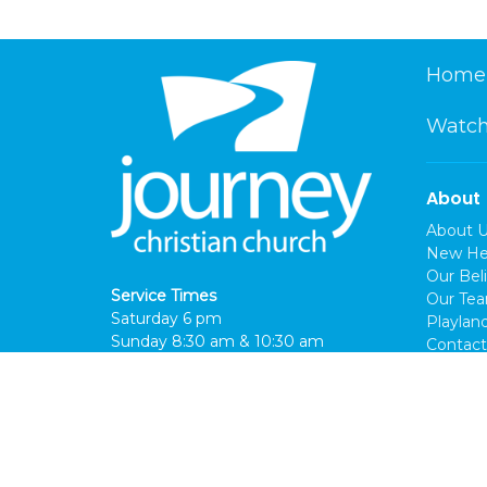
Home
Watch
About
About 
New He
Our Beli
Service Times
Our Te
Saturday 6 pm
Playlan
Sunday 8:30 am & 10:30 am
Contact