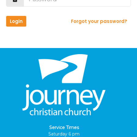
Login
Forgot your password?
Service Times
Saturday 6 pm