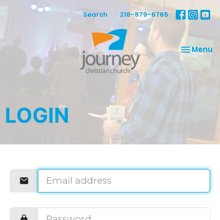
Search
218-879-6765
Toggle na
Menu
LOGIN