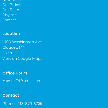
Our Beliefs
Our Team
Playland
Contact
Location
1400 Washington Ave.
Cloquet, MN
55720
View on Google Maps
Office Hours
Mon to Fri 9 am - 4 pm
Contact
Phone:
218-879-6765