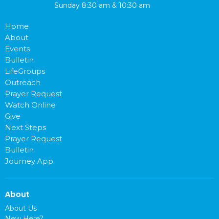
Sunday 8:30 am & 10:30 am
Home
About
Events
Bulletin
LifeGroups
Outreach
Prayer Request
Watch Online
Give
Next Steps
Prayer Request
Bulletin
Journey App
About
About Us
New Here?