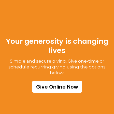
Your generosity is changing
lives
Simple and secure giving. Give one-time or
schedule recurring giving using the options
below.
Give Online Now