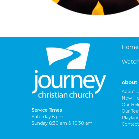
Home
Watch
About
About 
New He
Our Beli
Service Times
Our Te
Saturday 6 pm
Playlan
Sunday 8:30 am & 10:30 am
Contact