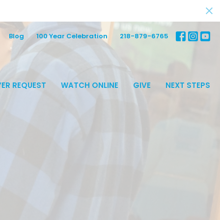
Blog
100 Year Celebration
218-879-6765
ER REQUEST
WATCH ONLINE
GIVE
NEXT STEPS