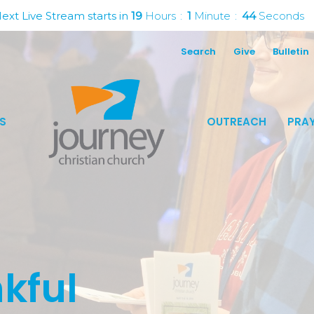
ext Live Stream starts in
19
Hours
1
Minute
43
Seconds
Search
Give
Bulletin
S
OUTREACH
PRAY
kful