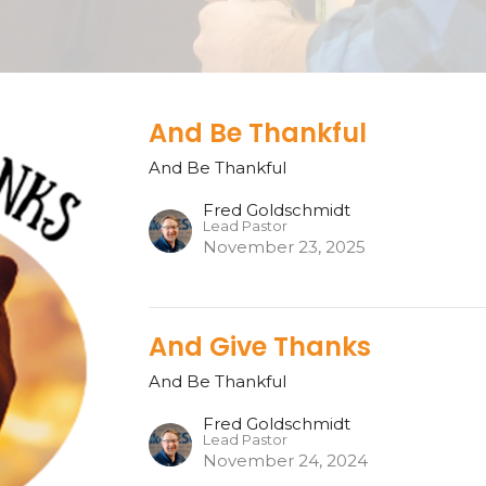
And Be Thankful
And Be Thankful
Fred Goldschmidt
Lead Pastor
November 23, 2025
And Give Thanks
And Be Thankful
Fred Goldschmidt
Lead Pastor
November 24, 2024