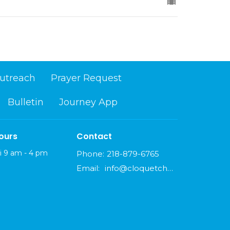
utreach
Prayer Request
Bulletin
Journey App
ours
Contact
i 9 am - 4 pm
Phone:
218-879-6765
Email
:
info@cloquetchurch.com