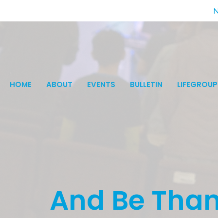
N
HOME
ABOUT
EVENTS
BULLETIN
LIFEGROUP
And Be Than