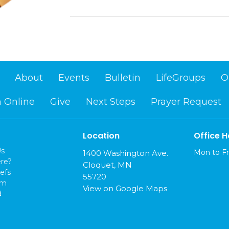
About
Events
Bulletin
LifeGroups
O
 Online
Give
Next Steps
Prayer Request
Location
Office H
Us
Mon to Fr
1400 Washington Ave.
re?
Cloquet, MN
efs
55720
am
View on Google Maps
d