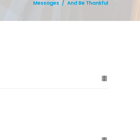
Messages
And Be Thankful