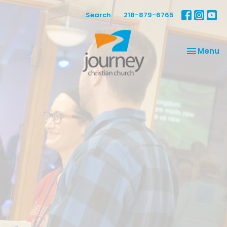
Search
218-879-6765
Toggle na
Menu