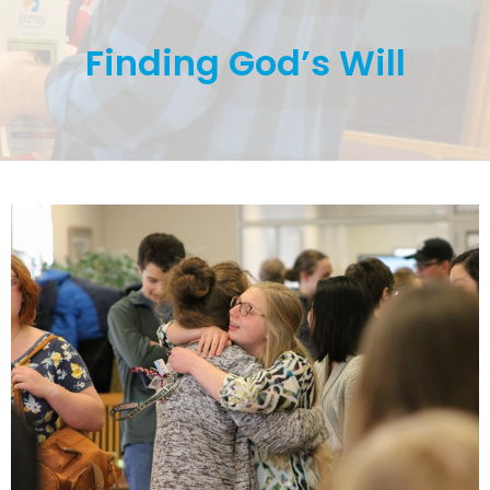
Finding God’s Will