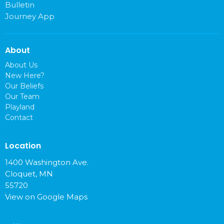
Bulletin
Journey App
About
About Us
New Here?
Our Beliefs
Our Team
Playland
Contact
Location
1400 Washington Ave.
Cloquet, MN
55720
View on Google Maps