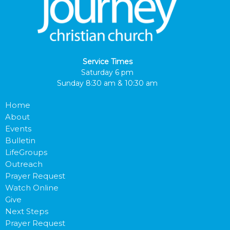
Service Times
Saturday 6 pm
Sunday 8:30 am & 10:30 am
Home
About
Events
Bulletin
LifeGroups
Outreach
Prayer Request
Watch Online
Give
Next Steps
Prayer Request