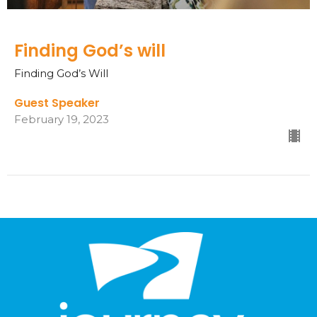
Finding God’s will
Finding God’s Will
Guest Speaker
February 19, 2023