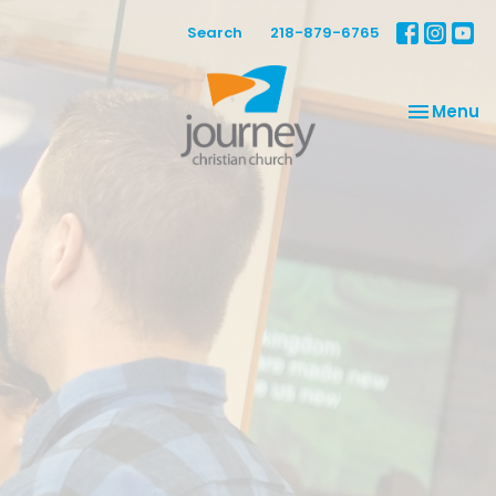
Search
218-879-6765
Toggle na
Menu