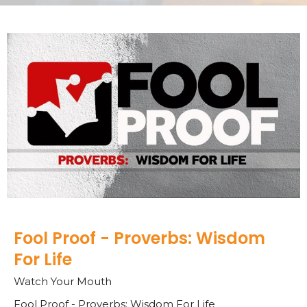
Fool Proof - Proverbs: Wisdom
For Life
Watch Your Mouth
Fool Proof - Proverbs: Wisdom For Life