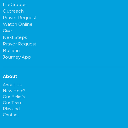
LifeGroups
Outreach
Prayer Request
Watch Online
Give
Next Steps
Prayer Request
Bulletin
Journey App
About
About Us
New Here?
Our Beliefs
Our Team
Playland
Contact