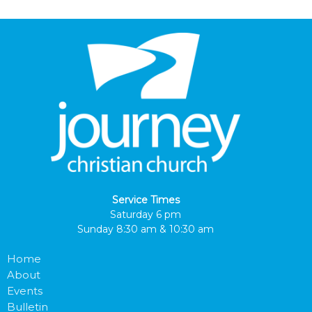
Service Times
Saturday 6 pm
Sunday 8:30 am & 10:30 am
Home
About
Events
Bulletin