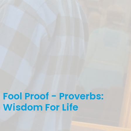
Fool Proof - Proverbs:
Wisdom For Life