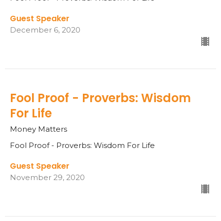
Guest Speaker
December 6, 2020
Fool Proof - Proverbs: Wisdom
For Life
Money Matters
Fool Proof - Proverbs: Wisdom For Life
Guest Speaker
November 29, 2020