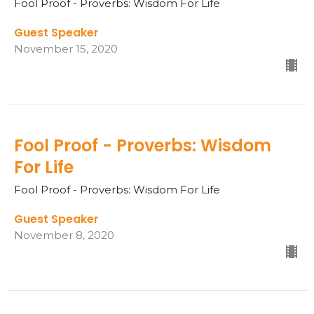
Fool Proof - Proverbs: Wisdom For Life
Guest Speaker
November 15, 2020
Fool Proof - Proverbs: Wisdom
For Life
Fool Proof - Proverbs: Wisdom For Life
Guest Speaker
November 8, 2020