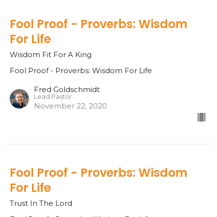
Fool Proof - Proverbs: Wisdom
For Life
Wisdom Fit For A King
Fool Proof - Proverbs: Wisdom For Life
Fred Goldschmidt
Lead Pastor
November 22, 2020
Fool Proof - Proverbs: Wisdom
For Life
Trust In The Lord