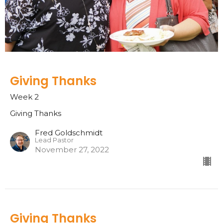
Giving Thanks
Week 2
Giving Thanks
Fred Goldschmidt
Lead Pastor
November 27, 2022
Giving Thanks