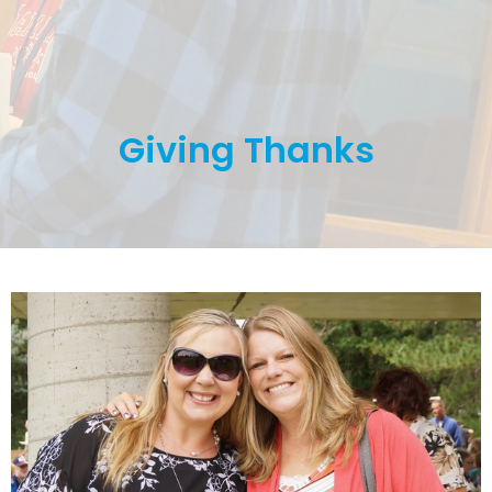
Giving Thanks