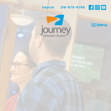
Search
218-879-6765
Toggle na
Menu