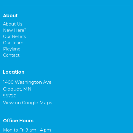
About
About Us
New Here?
Our Beliefs
Our Team
Playland
Contact
Location
1400 Washington Ave.
Cloquet, MN
55720
View on Google Maps
Office Hours
Mon to Fri 9 am - 4 pm