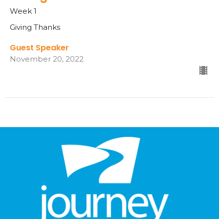
Week 1
Giving Thanks
Guest Speaker
November 20, 2022