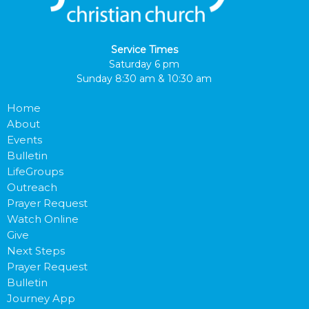
Service Times
Saturday 6 pm
Sunday 8:30 am & 10:30 am
Home
About
Events
Bulletin
LifeGroups
Outreach
Prayer Request
Watch Online
Give
Next Steps
Prayer Request
Bulletin
Journey App