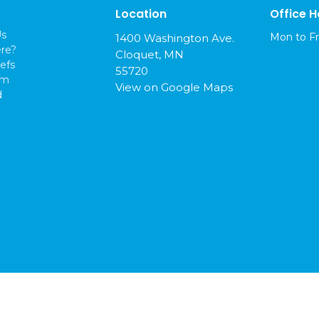
Location
Office H
Us
Mon to Fr
1400 Washington Ave.
re?
Cloquet, MN
efs
55720
am
View on Google Maps
d