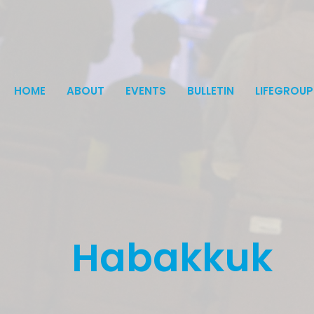
HOME
ABOUT
EVENTS
BULLETIN
LIFEGROUP
Habakkuk