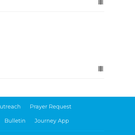
utreach
Prayer Request
Bulletin
Journey App