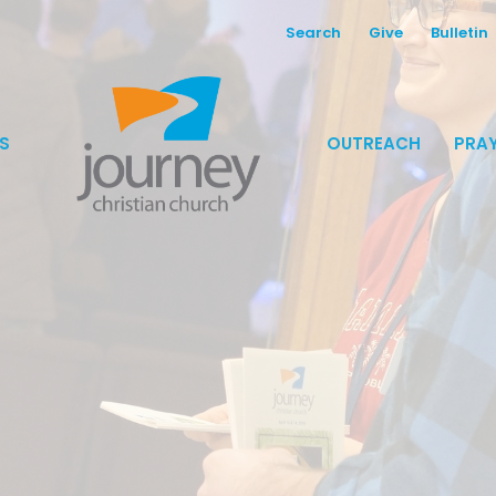
Search
Give
Bulletin
S
OUTREACH
PRAY