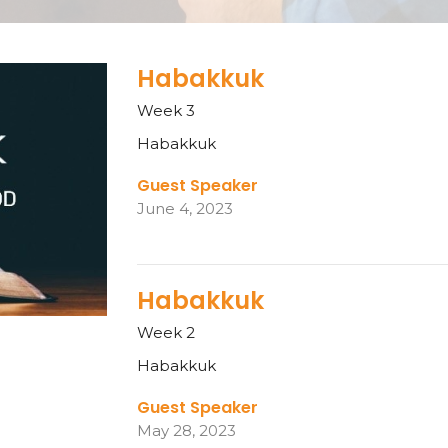
Habakkuk
Week 3
Habakkuk
Guest Speaker
June 4, 2023
Habakkuk
Week 2
Habakkuk
Guest Speaker
May 28, 2023