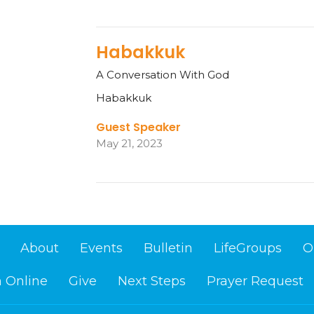
Habakkuk
A Conversation With God
Habakkuk
Guest Speaker
May 21, 2023
About
Events
Bulletin
LifeGroups
O
 Online
Give
Next Steps
Prayer Request