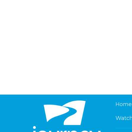
Home
Watch