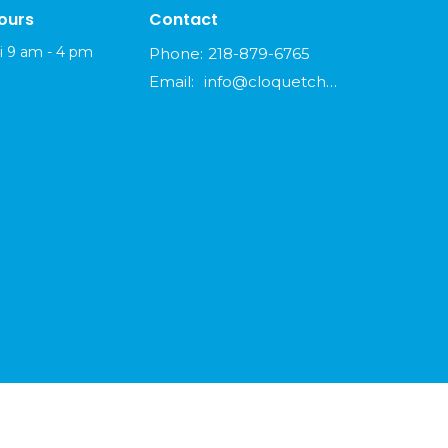
ours
Contact
i 9 am - 4 pm
Phone:
218-879-6765
Email
:
info@cloquetchurch.com