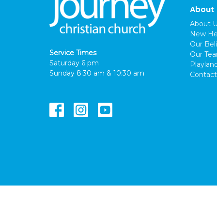
About
About 
New He
Our Beli
Service Times
Our Te
Saturday 6 pm
Playlan
Sunday 8:30 am & 10:30 am
Contact