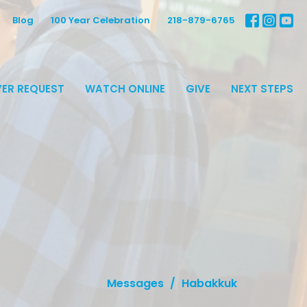
Blog
100 Year Celebration
218-879-6765
ER REQUEST
WATCH ONLINE
GIVE
NEXT STEPS
Messages
Habakkuk