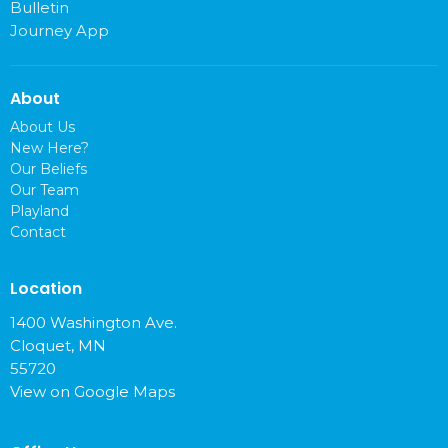
Bulletin
Journey App
About
About Us
New Here?
Our Beliefs
Our Team
Playland
Contact
Location
1400 Washington Ave.
Cloquet, MN
55720
View on Google Maps