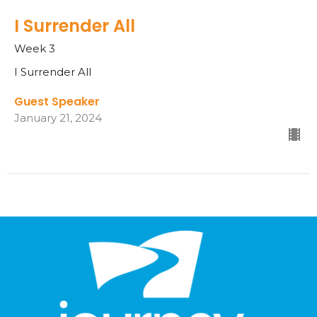
I Surrender All
Week 3
I Surrender All
Guest Speaker
January 21, 2024