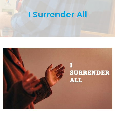
I Surrender All