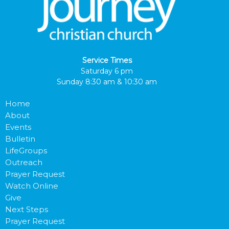
Service Times
Saturday 6 pm
Sunday 8:30 am & 10:30 am
Home
About
Events
Bulletin
LifeGroups
Outreach
Prayer Request
Watch Online
Give
Next Steps
Prayer Request