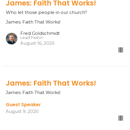
James: Faith That Works!
Who let those people in our church?
James: Faith That Works!
Fred Goldschmidt
Lead Pastor
August 16, 2020
James: Faith That Works!
James: Faith That Works!
Guest Speaker
August 9, 2020