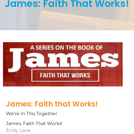
James: Faith That Works!
James: Faith that Works!
We're In This Together
James: Faith That Works!
Emily Lane