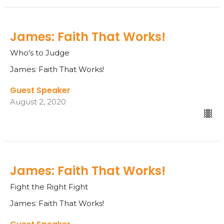
James: Faith That Works!
Who's to Judge
James: Faith That Works!
Guest Speaker
August 2, 2020
James: Faith That Works!
Fight the Right Fight
James: Faith That Works!