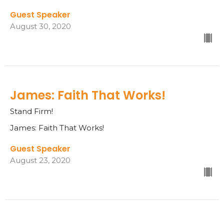
Guest Speaker
August 30, 2020
James: Faith That Works!
Stand Firm!
James: Faith That Works!
Guest Speaker
August 23, 2020