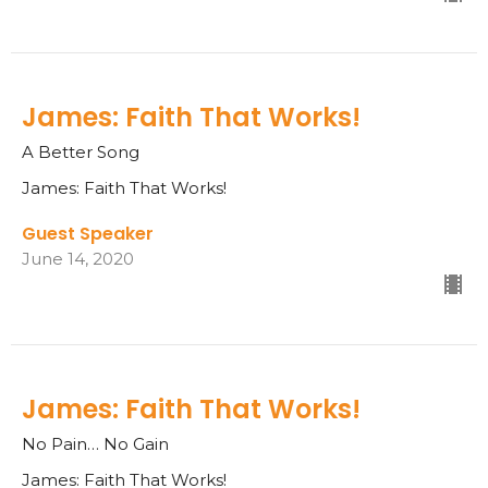
James: Faith That Works!
A Better Song
James: Faith That Works!
Guest Speaker
June 14, 2020
James: Faith That Works!
No Pain… No Gain
James: Faith That Works!