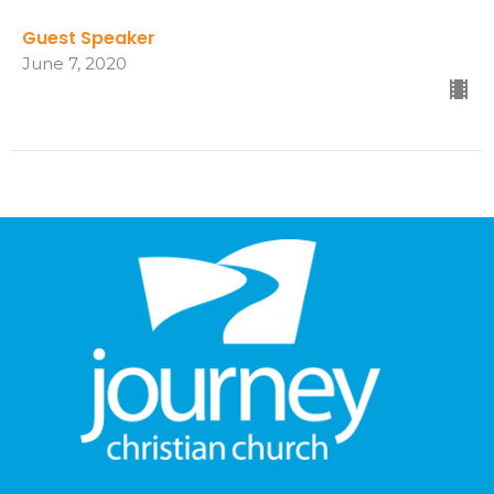
Guest Speaker
June 7, 2020