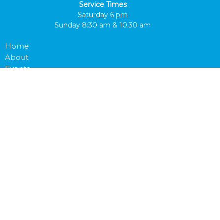
Service Times
Saturday 6 pm
Sunday 8:30 am & 10:30 am
Home
About
Events
Bulletin
LifeGroups
Outreach
Prayer Request
Watch Online
Give
Next Steps
Prayer Request
Bulletin
Journey App
About