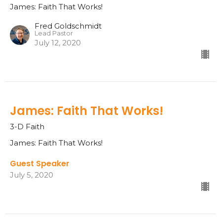
James: Faith That Works!
Fred Goldschmidt
Lead Pastor
July 12, 2020
James: Faith That Works!
3-D Faith
James: Faith That Works!
Guest Speaker
July 5, 2020