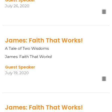
Guest Speaker
July 26, 2020
James: Faith That Works!
A Tale of Two Wisdoms
James: Faith That Works!
Guest Speaker
July 19, 2020
James: Faith That Works!