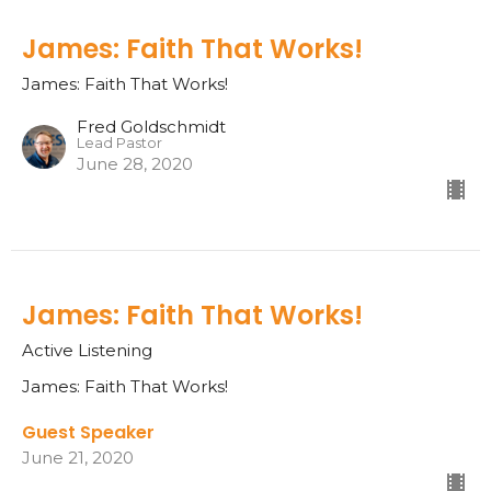
James: Faith That Works!
James: Faith That Works!
Fred Goldschmidt
Lead Pastor
June 28, 2020
James: Faith That Works!
Active Listening
James: Faith That Works!
Guest Speaker
June 21, 2020