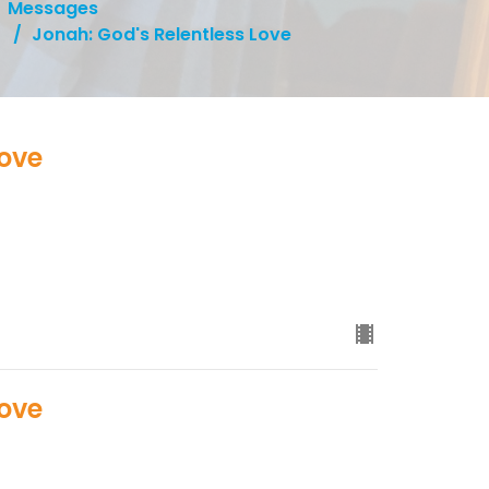
Messages
Jonah: God's Relentless Love
Love
Love