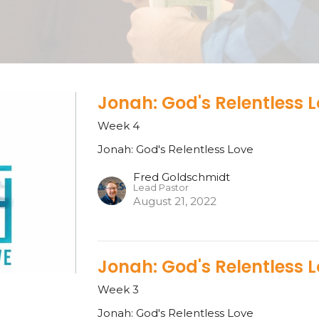
Jonah: God's Relentless 
Week 4
Jonah: God's Relentless Love
Fred Goldschmidt
Lead Pastor
August 21, 2022
Jonah: God's Relentless 
Week 3
Jonah: God's Relentless Love