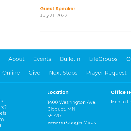
Guest Speaker
July 31, 2022
About
Events
Bulletin
LifeGroups
O
 Online
Give
Next Steps
Prayer Request
Location
Office H
Us
Mon to Fr
1400 Washington Ave.
re?
Cloquet, MN
efs
55720
am
View on Google Maps
d