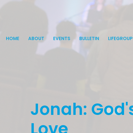
HOME
ABOUT
EVENTS
BULLETIN
LIFEGROUP
Jonah: God's
Love