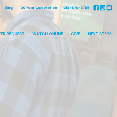
Blog
100 Year Celebration
218-879-6765
ER REQUEST
WATCH ONLINE
GIVE
NEXT STEPS