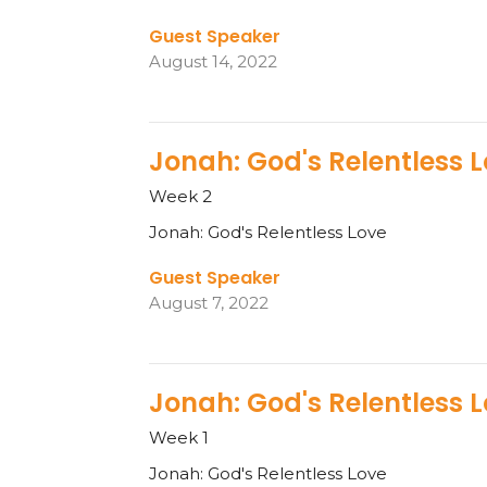
Guest Speaker
August 14, 2022
Jonah: God's Relentless 
Week 2
Jonah: God's Relentless Love
Guest Speaker
August 7, 2022
Jonah: God's Relentless 
Week 1
Jonah: God's Relentless Love