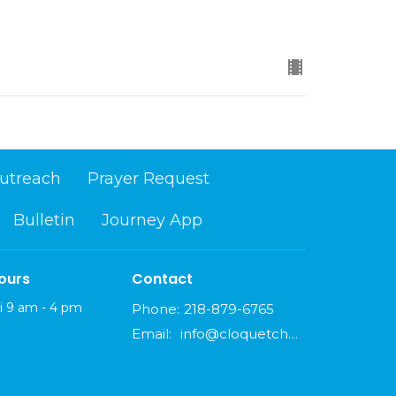
utreach
Prayer Request
Bulletin
Journey App
ours
Contact
i 9 am - 4 pm
Phone:
218-879-6765
Email
:
info@cloquetchurch.com