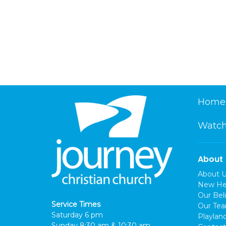
Home
Watch
About
About 
New He
Our Beli
Service Times
Our Te
Saturday 6 pm
Playlan
Sunday 8:30 am & 10:30 am