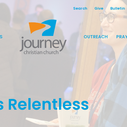
Search
Give
Bulletin
S
OUTREACH
PRAY
 Relentless