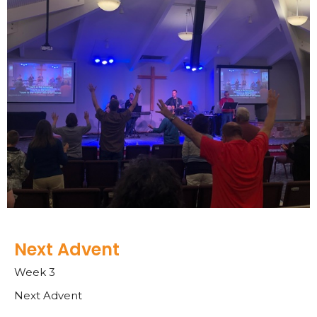
Next Advent
Week 3
Next Advent