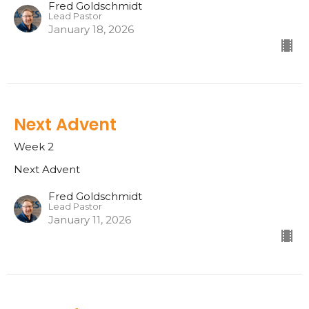
Fred Goldschmidt
Lead Pastor
January 18, 2026
Next Advent
Week 2
Next Advent
Fred Goldschmidt
Lead Pastor
January 11, 2026