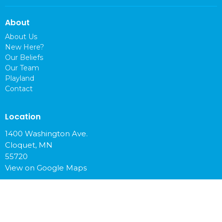
About
About Us
New Here?
Our Beliefs
Our Team
Playland
Contact
Location
1400 Washington Ave.
Cloquet, MN
55720
View on Google Maps
Office Hours
Mon to Fri 9 am - 4 pm