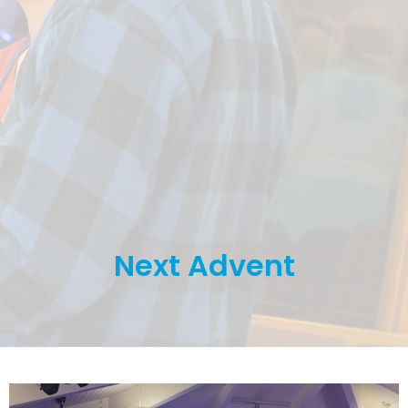
Next Advent