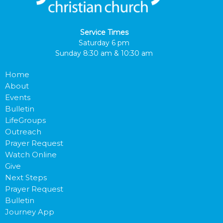
Service Times
Saturday 6 pm
Sunday 8:30 am & 10:30 am
Home
About
Events
Bulletin
LifeGroups
Outreach
Prayer Request
Watch Online
Give
Next Steps
Prayer Request
Bulletin
Journey App