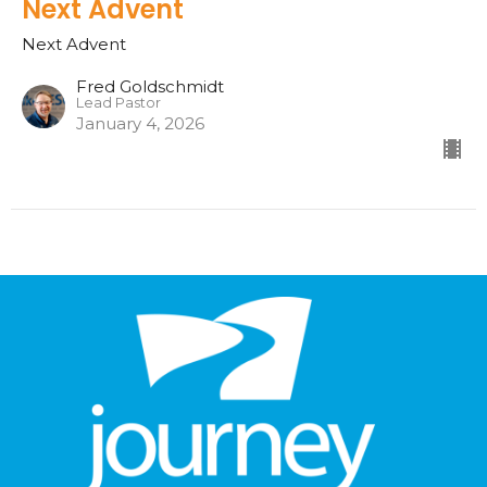
Next Advent
Next Advent
Fred Goldschmidt
Lead Pastor
January 4, 2026