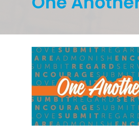
One Anothe