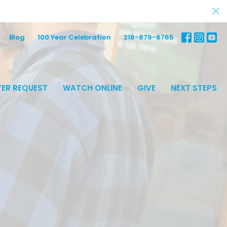
Blog
100 Year Celebration
218-879-6765
ER REQUEST
WATCH ONLINE
GIVE
NEXT STEPS