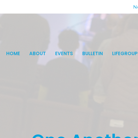
Ne
HOME
ABOUT
EVENTS
BULLETIN
LIFEGROUP