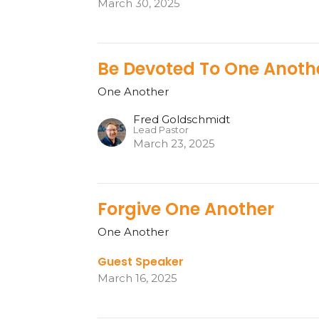
March 30, 2025
Be Devoted To One Anoth
One Another
Fred Goldschmidt
Lead Pastor
March 23, 2025
Forgive One Another
One Another
Guest Speaker
March 16, 2025