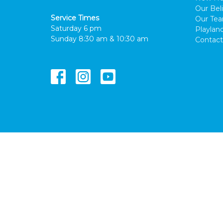
Our Beli
Service Times
Our Te
Saturday 6 pm
Playlan
Sunday 8:30 am & 10:30 am
Contact