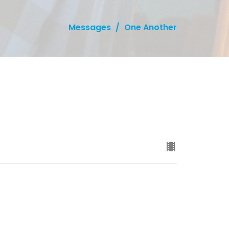
Messages
One Another