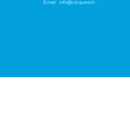
Email
:
info@cloquetchurch.com