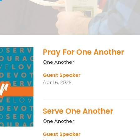
r
Pray For One Another
One Another
Guest Speaker
April 6, 2025
Serve One Another
One Another
Guest Speaker