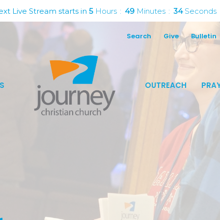
xt Live Stream starts in
5
Hours
49
Minutes
33
Seconds
Search
Give
Bulletin
S
OUTREACH
PRAY