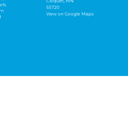
Cloquet, MN
efs
55720
am
View on Google Maps
d