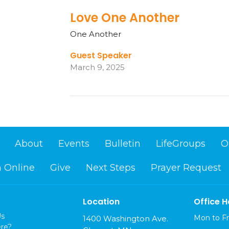
Love One Another
One Another
Guest Speaker
March 9, 2025
About
Events
Bulletin
LifeGroups
O
 Online
Give
Next Steps
Prayer Request
Location
Office H
Us
Mon to Fr
1400 Washington Ave.
re?