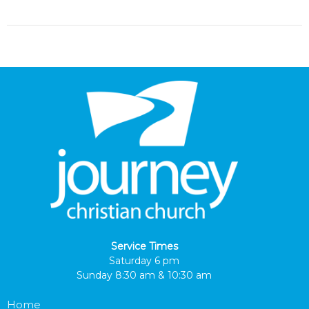
Service Times
Saturday 6 pm
Sunday 8:30 am & 10:30 am
Home