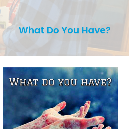
What Do You Have?