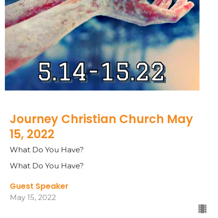
Journey Christian Church May
15, 2022
What Do You Have?
What Do You Have?
Guest Speaker
May 15, 2022