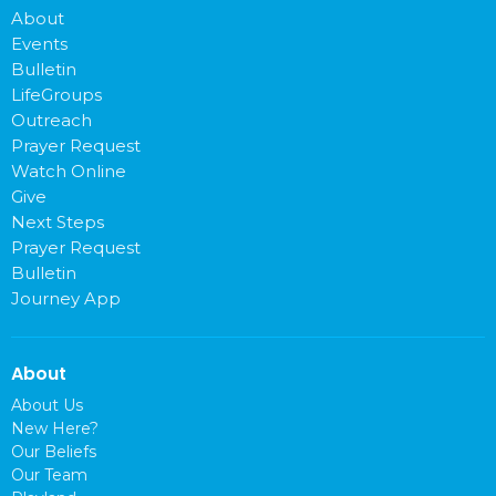
About
Events
Bulletin
LifeGroups
Outreach
Prayer Request
Watch Online
Give
Next Steps
Prayer Request
Bulletin
Journey App
About
About Us
New Here?
Our Beliefs
Our Team