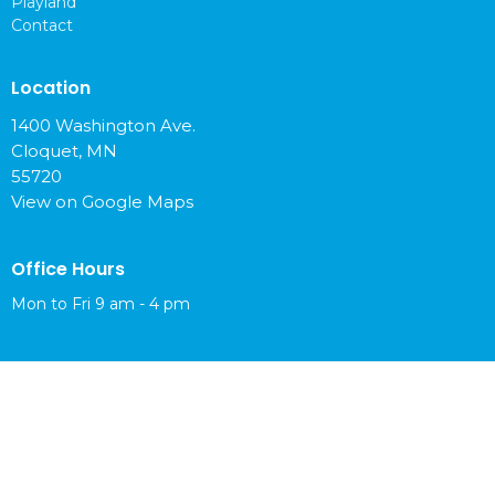
Playland
Contact
Location
1400 Washington Ave.
Cloquet, MN
55720
View on Google Maps
Office Hours
Mon to Fri 9 am - 4 pm
Contact
Phone:
218-879-6765
Email
:
info@cloquetchurch.com