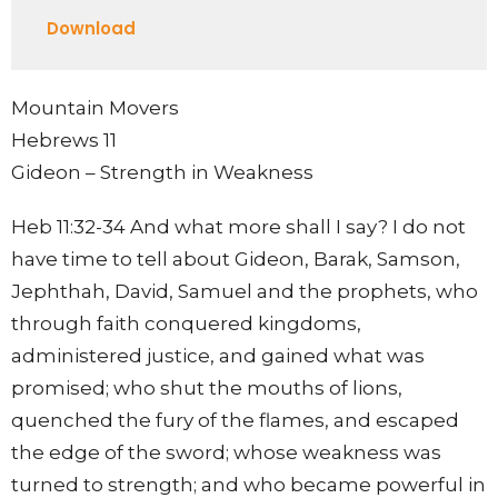
Play
Mute
Settings
Downlo
Download
Mountain Movers
Hebrews 11
Gideon – Strength in Weakness
Heb 11:32-34 And what more shall I say? I do not
have time to tell about Gideon, Barak, Samson,
Jephthah, David, Samuel and the prophets, who
through faith conquered kingdoms,
administered justice, and gained what was
promised; who shut the mouths of lions,
quenched the fury of the flames, and escaped
the edge of the sword; whose weakness was
turned to strength; and who became powerful in