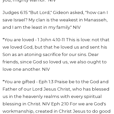
Judges 6:15 "But Lord," Gideon asked, "how can I
save Israel? My clan is the weakest in Manasseh,
and I am the least in my family." NIV
*You are loved - 1 John 4:10-11 This is love: not that
we loved God, but that he loved us and sent his
Son as an atoning sacrifice for our sins. Dear
friends, since God so loved us, we also ought to
love one another. NIV
*You are gifted - Eph 1:3 Praise be to the God and
Father of our Lord Jesus Christ, who has blessed
us in the heavenly realms with every spiritual
blessing in Christ. NIV Eph 2:10 For we are God's
workmanship, created in Christ Jesus to do good