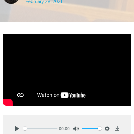
February 28, 2021
00:00