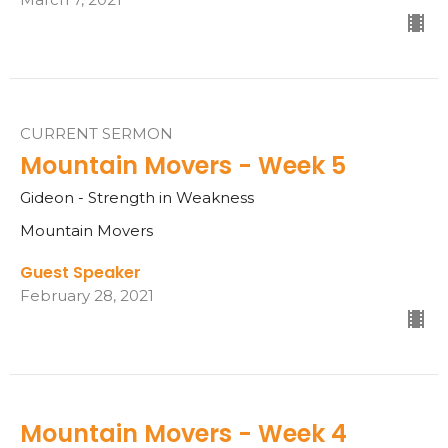
CURRENT SERMON
Mountain Movers - Week 5
Gideon - Strength in Weakness
Mountain Movers
Guest Speaker
February 28, 2021
Mountain Movers - Week 4