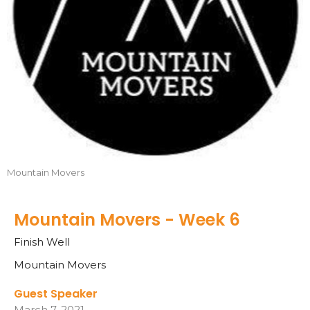
Mountain Movers
Mountain Movers - Week 6
Finish Well
Mountain Movers
Guest Speaker
March 7, 2021