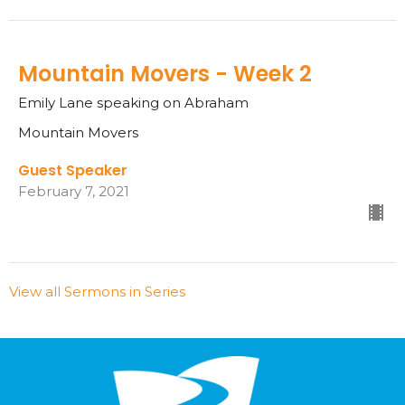
Mountain Movers - Week 2
Emily Lane speaking on Abraham
Mountain Movers
Guest Speaker
February 7, 2021
View all Sermons in Series