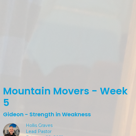
Mountain Movers - Week
5
Gideon - Strength in Weakness
Hollis Graves
Lead Pastor