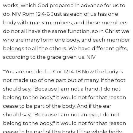
works, which God prepared in advance for us to
do. NIV Rom 12:4-6 Just as each of us has one
body with many members, and these members
do not all have the same function, so in Christ we
who are many form one body, and each member
belongs to all the others. We have different gifts,
according to the grace given us. NIV
*You are needed - 1 Cor 12:14-18 Now the body is
not made up of one part but of many. If the foot
should say, "Because I am not a hand, I do not
belong to the body," it would not for that reason
cease to be part of the body. And if the ear
should say, "Because I am not an eye, I do not
belong to the body," it would not for that reason
cease to be part of the body. If the whole body