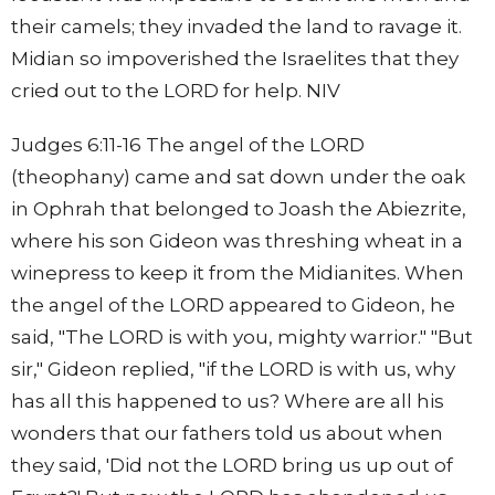
their camels; they invaded the land to ravage it.
Midian so impoverished the Israelites that they
cried out to the LORD for help. NIV
Judges 6:11-16 The angel of the LORD
(theophany) came and sat down under the oak
in Ophrah that belonged to Joash the Abiezrite,
where his son Gideon was threshing wheat in a
winepress to keep it from the Midianites. When
the angel of the LORD appeared to Gideon, he
said, "The LORD is with you, mighty warrior." "But
sir," Gideon replied, "if the LORD is with us, why
has all this happened to us? Where are all his
wonders that our fathers told us about when
they said, 'Did not the LORD bring us up out of