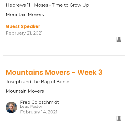
Hebrews 11 | Moses - Time to Grow Up
Mountain Movers
Guest Speaker
February 21, 2021
Mountains Movers - Week 3
Joseph and the Bag of Bones
Mountain Movers
Fred Goldschmidt
Lead Pastor
February 14, 2021