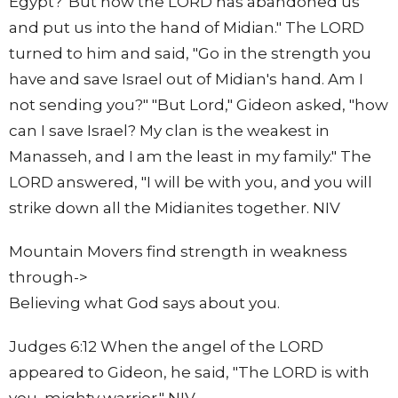
Egypt?' But now the LORD has abandoned us
and put us into the hand of Midian." The LORD
turned to him and said, "Go in the strength you
have and save Israel out of Midian's hand. Am I
not sending you?" "But Lord," Gideon asked, "how
can I save Israel? My clan is the weakest in
Manasseh, and I am the least in my family." The
LORD answered, "I will be with you, and you will
strike down all the Midianites together. NIV
Mountain Movers find strength in weakness
through->
Believing what God says about you.
Judges 6:12 When the angel of the LORD
appeared to Gideon, he said, "The LORD is with
you, mighty warrior." NIV