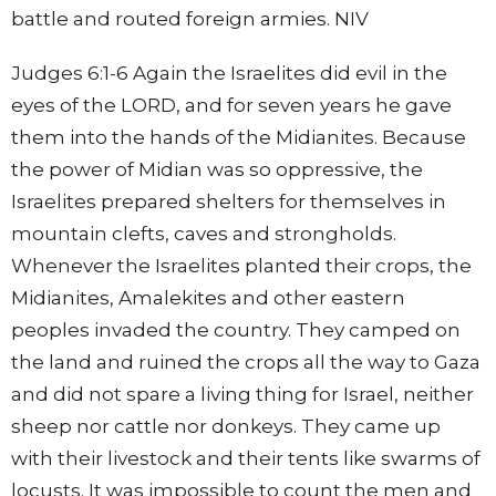
battle and routed foreign armies. NIV
Judges 6:1-6 Again the Israelites did evil in the
eyes of the LORD, and for seven years he gave
them into the hands of the Midianites. Because
the power of Midian was so oppressive, the
Israelites prepared shelters for themselves in
mountain clefts, caves and strongholds.
Whenever the Israelites planted their crops, the
Midianites, Amalekites and other eastern
peoples invaded the country. They camped on
the land and ruined the crops all the way to Gaza
and did not spare a living thing for Israel, neither
sheep nor cattle nor donkeys. They came up
with their livestock and their tents like swarms of
locusts. It was impossible to count the men and