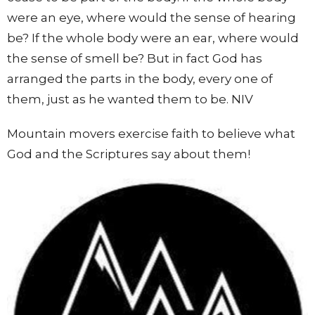
were an eye, where would the sense of hearing
be? If the whole body were an ear, where would
the sense of smell be? But in fact God has
arranged the parts in the body, every one of
them, just as he wanted them to be. NIV
Mountain movers exercise faith to believe what
God and the Scriptures say about them!