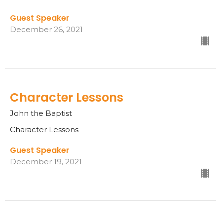
Guest Speaker
December 26, 2021
Character Lessons
John the Baptist
Character Lessons
Guest Speaker
December 19, 2021