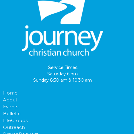
Service Times
Saturday 6 pm
Sunday 8:30 am & 10:30 am
Home
About
Events
Bulletin
LifeGroups
Outreach