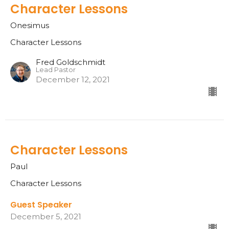
Character Lessons
Onesimus
Character Lessons
Fred Goldschmidt
Lead Pastor
December 12, 2021
Character Lessons
Paul
Character Lessons
Guest Speaker
December 5, 2021