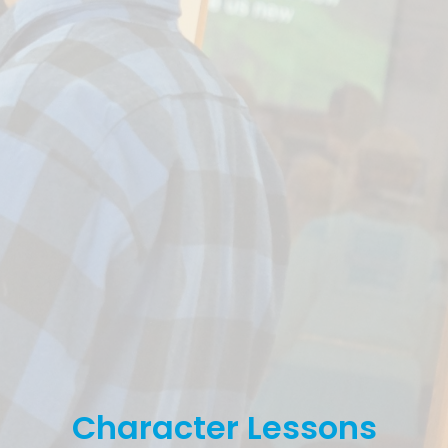
Character Lessons