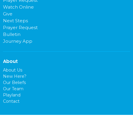
Prayer Request
Watch Online
Give
Next Steps
Prayer Request
Bulletin
Journey App
About
About Us
New Here?
Our Beliefs
Our Team
Playland
Contact
Location
1400 Washington Ave.