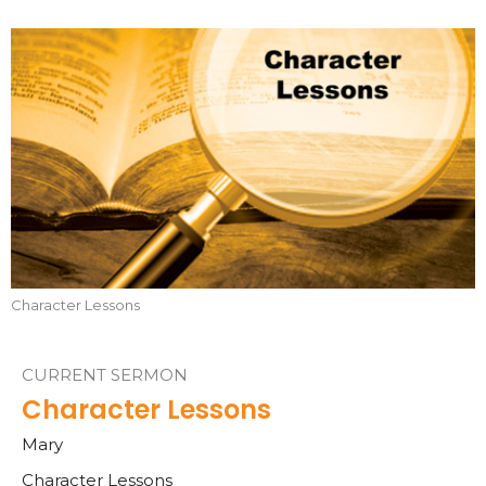
Character Lessons
CURRENT SERMON
Character Lessons
Mary
Character Lessons