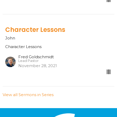
Character Lessons
John
Character Lessons
Fred Goldschmidt
Lead Pastor
November 28, 2021
View all Sermons in Series