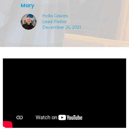
Mary
Hollis Graves
Lead Pastor
December 26, 2021