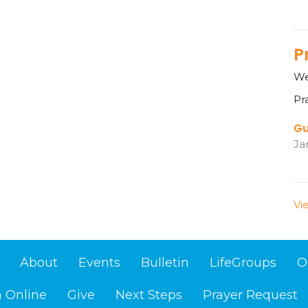
P
We
Pr
Gu
Ja
Vi
About
Events
Bulletin
LifeGroups
O
 Online
Give
Next Steps
Prayer Request