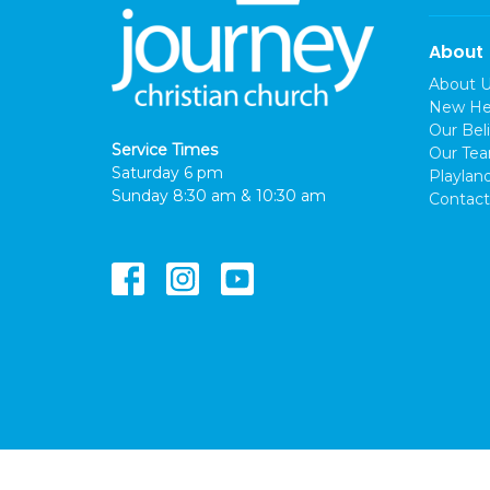
About
About 
New He
Our Beli
Service Times
Our Te
Saturday 6 pm
Playlan
Sunday 8:30 am & 10:30 am
Contact