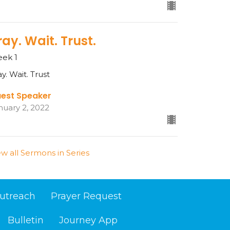
ray. Wait. Trust.
ek 1
ay. Wait. Trust
est Speaker
nuary 2, 2022
ew all Sermons in Series
utreach
Prayer Request
Bulletin
Journey App