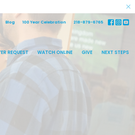
Blog
100 Year Celebration
218-879-6765
ER REQUEST
WATCH ONLINE
GIVE
NEXT STEPS