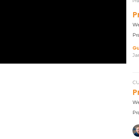
Pra
P
We
Pr
Gu
Ja
C
P
We
Pr