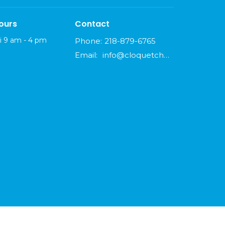
ours
Contact
i 9 am - 4 pm
Phone:
218-879-6765
Email
:
info@cloquetchurch.com