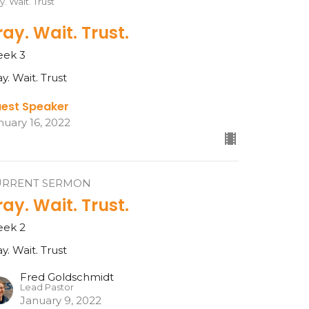
y. Wait. Trust
ray. Wait. Trust.
ek 3
ay. Wait. Trust
est Speaker
nuary 16, 2022
URRENT SERMON
ray. Wait. Trust.
ek 2
ay. Wait. Trust
Fred Goldschmidt
Lead Pastor
January 9, 2022