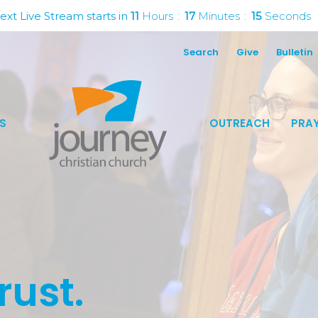
ext Live Stream starts in
11
Hours
17
Minutes
14
Seconds
Search
Give
Bulletin
S
OUTREACH
PRAY
rust.