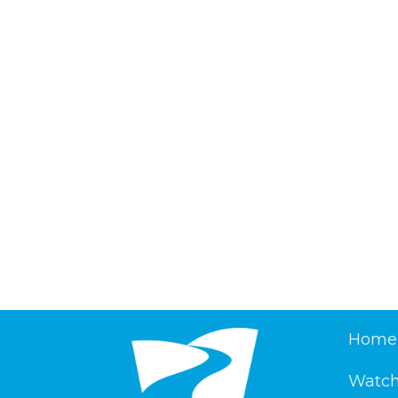
Home
Watch