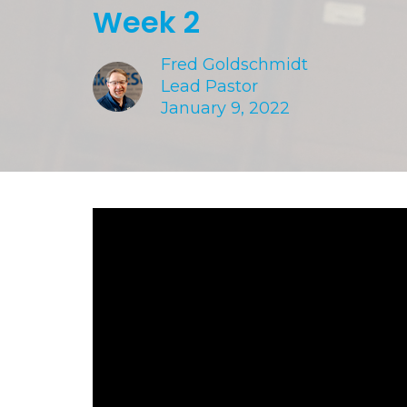
Week 2
Fred Goldschmidt
Lead Pastor
January 9, 2022