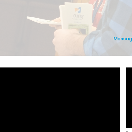
Messag