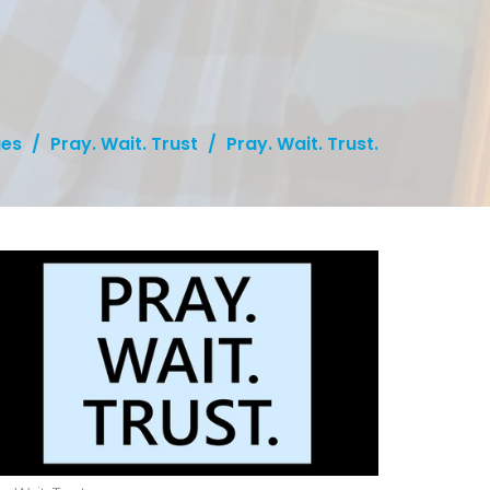
es
Pray. Wait. Trust
Pray. Wait. Trust.