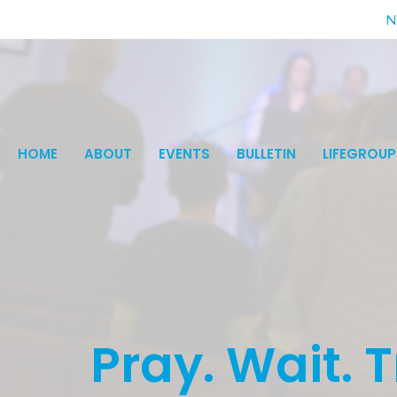
N
HOME
ABOUT
EVENTS
BULLETIN
LIFEGROUP
Pray. Wait. T