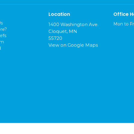
Location
Office H
Us
Mon to Fr
1400 Washington Ave.
re?
Cloquet, MN
efs
55720
am
View on Google Maps
d