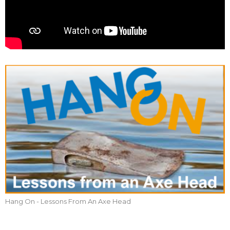
Hang On - Lessons From An Axe Head