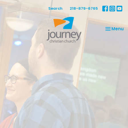
Search
218-879-6765
Toggle na
Menu