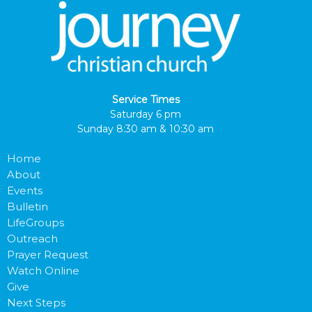
Service Times
Saturday 6 pm
Sunday 8:30 am & 10:30 am
Home
About
Events
Bulletin
LifeGroups
Outreach
Prayer Request
Watch Online
Give
Next Steps