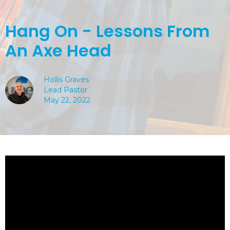
Hang On - Lessons From
An Axe Head
Hollis Graves
Lead Pastor
May 22, 2022