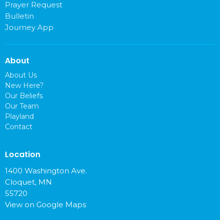
Prayer Request
Bulletin
Journey App
About
About Us
New Here?
Our Beliefs
Our Team
Playland
Contact
Location
1400 Washington Ave.
Cloquet, MN
55720
View on Google Maps