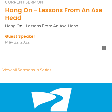
CURRENT SERMON
Hang On - Lessons From An Axe
Head
Hang On - Lessons From An Axe Head
Guest Speaker
May 22, 2022
View all Sermons in Series