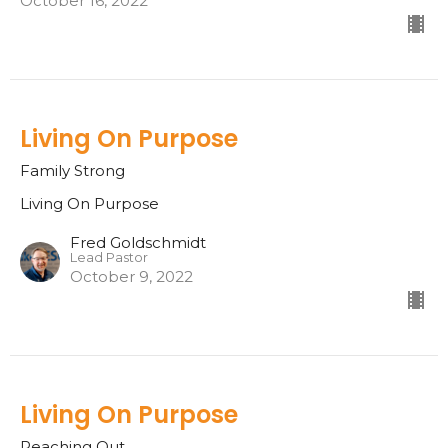
October 16, 2022
Living On Purpose
Family Strong
Living On Purpose
Fred Goldschmidt
Lead Pastor
October 9, 2022
Living On Purpose
Reaching Out