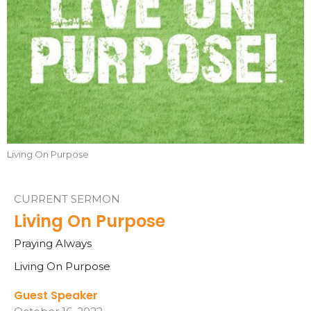
Living On Purpose
CURRENT SERMON
Living On Purpose
Praying Always
Living On Purpose
Guest Speaker