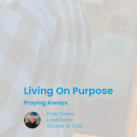
Living On Purpose
Praying Always
Hollis Graves
Lead Pastor
October 16, 2022