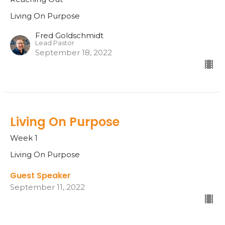
Living On Purpose
Fred Goldschmidt
Lead Pastor
September 18, 2022
Living On Purpose
Week 1
Living On Purpose
Guest Speaker
September 11, 2022