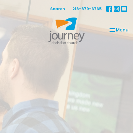
Search
218-879-6765
Toggle na
Menu