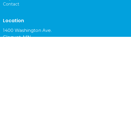
Contact
Location
1400 Washington Ave.
Cloquet, MN
55720
View on Google Maps
Office Hours
Mon to Fri 9 am - 4 pm
Contact
Phone:
218-879-6765
Email
:
info@cloquetchurch.com