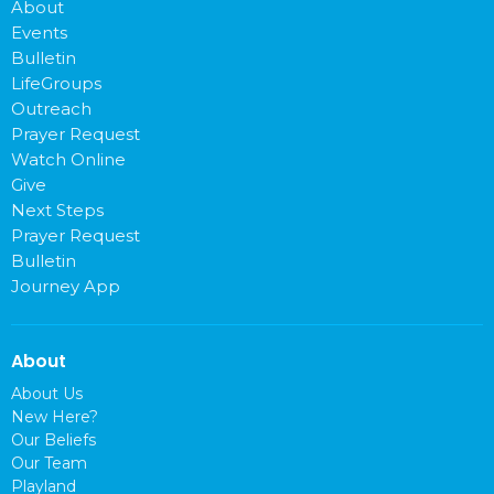
About
Events
Bulletin
LifeGroups
Outreach
Prayer Request
Watch Online
Give
Next Steps
Prayer Request
Bulletin
Journey App
About
About Us
New Here?
Our Beliefs
Our Team
Playland