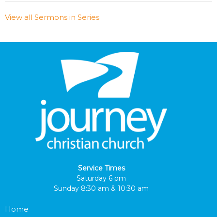
View all Sermons in Series
Service Times
Saturday 6 pm
Sunday 8:30 am & 10:30 am
Home