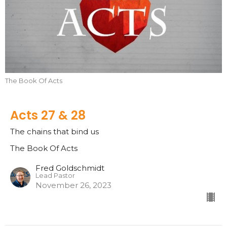
The Book Of Acts
Acts 27 & 28
The chains that bind us
The Book Of Acts
Fred Goldschmidt
Lead Pastor
November 26, 2023