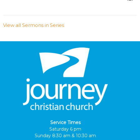
View all Sermons in Series
Service Times
Saturday 6 pm
Sunday 8:30 am & 10:30 am