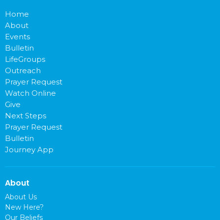
Home
About
Events
Bulletin
LifeGroups
Outreach
Prayer Request
Watch Online
Give
Next Steps
Prayer Request
Bulletin
Journey App
About
About Us
New Here?
Our Beliefs