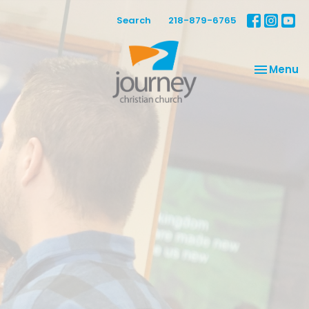
Search
218-879-6765
Toggle na
Menu