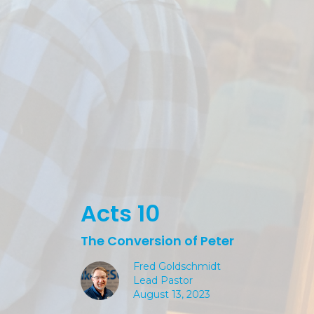
Acts 10
The Conversion of Peter
Fred Goldschmidt
Lead Pastor
August 13, 2023