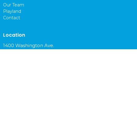
Our Team
Playland
Contact
Location
1400 Washington Ave.
Cloquet, MN
55720
View on Google Maps
Office Hours
Mon to Fri 9 am - 4 pm
Contact
Phone:
218-879-6765
Email
:
info@cloquetchurch.com