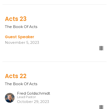
Acts 23
The Book Of Acts
Guest Speaker
November 5, 2023
Acts 22
The Book Of Acts
Fred Goldschmidt
Lead Pastor
October 29, 2023