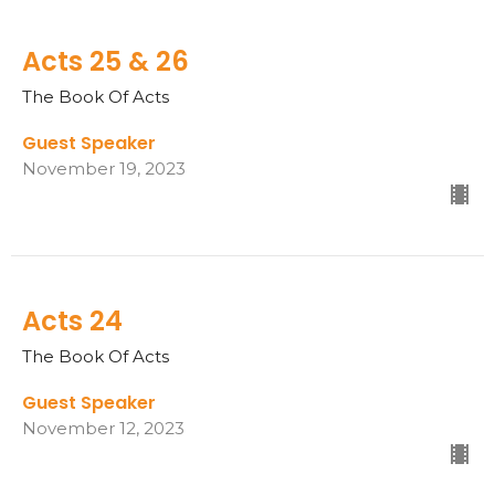
Acts 25 & 26
The Book Of Acts
Guest Speaker
November 19, 2023
Acts 24
The Book Of Acts
Guest Speaker
November 12, 2023