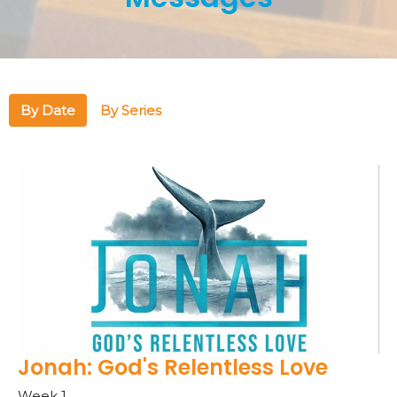
By Date
By Series
Jonah: God's Relentless Love
Week 1