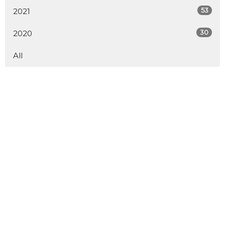
53
2021
30
2020
All