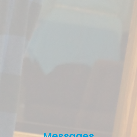
Messages