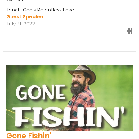
Jonah: God's Relentless Love
Guest Speaker
July 31, 2022
Gone Fishin'