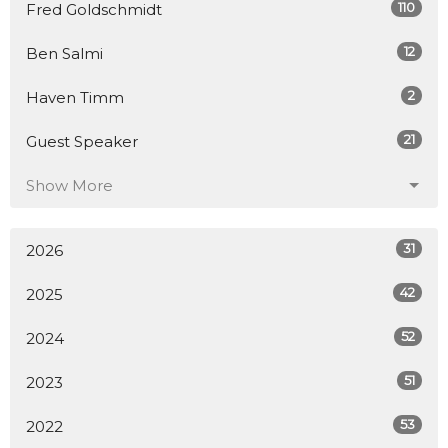
110
Fred Goldschmidt
12
Ben Salmi
2
Haven Timm
21
Guest Speaker
Show More
31
2026
42
2025
52
2024
51
2023
53
2022