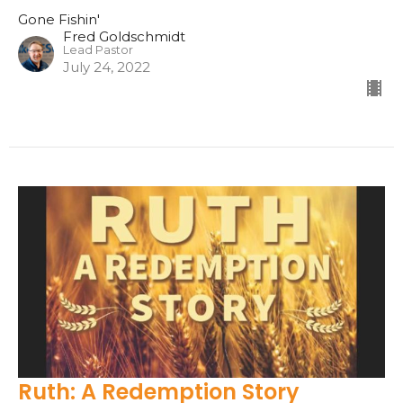
Gone Fishin'
Fred Goldschmidt
Lead Pastor
July 24, 2022
Ruth: A Redemption Story