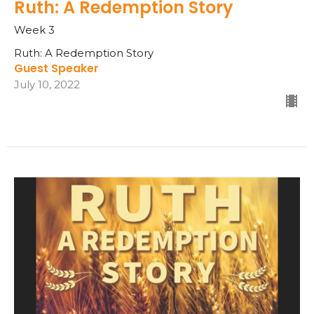
Ruth: A Redemption Story
Week 3
Ruth: A Redemption Story
Guest Speaker
July 10, 2022