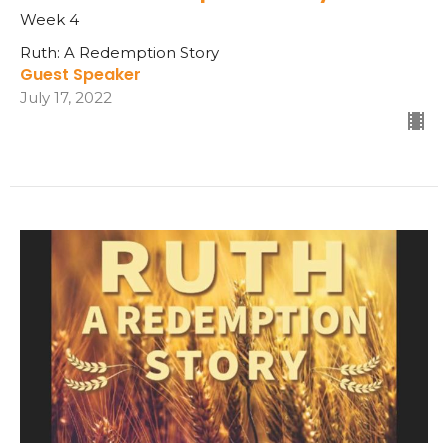
Week 4
Ruth: A Redemption Story
Guest Speaker
July 17, 2022