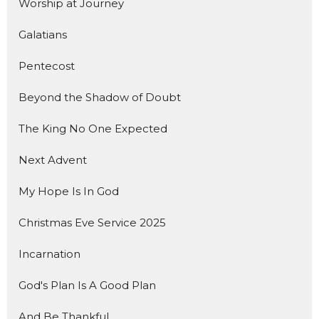
Worship at Journey
Galatians
Pentecost
Beyond the Shadow of Doubt
The King No One Expected
Next Advent
My Hope Is In God
Christmas Eve Service 2025
Incarnation
God's Plan Is A Good Plan
And Be Thankful