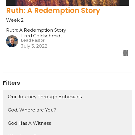
Ruth: A Redemption Story
Week 2
Ruth: A Redemption Story
Fred Goldschmidt
Lead Pastor
July 3, 2022
Filters
Our Journey Through Ephesians
God, Where are You?
God Has A Witness