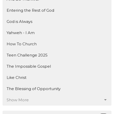
Entering the Rest of God
God is Always
Yahweh - I Am
How To Church
Teen Challenge 2025
The Impossible Gospel
Like Christ
The Blessing of Opportunity
Show More