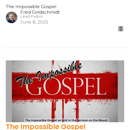
The Impossible Gospel
Fred Goldschmidt
Lead Pastor
June 8, 2025
The Impossible Gospel