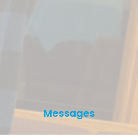
Messages