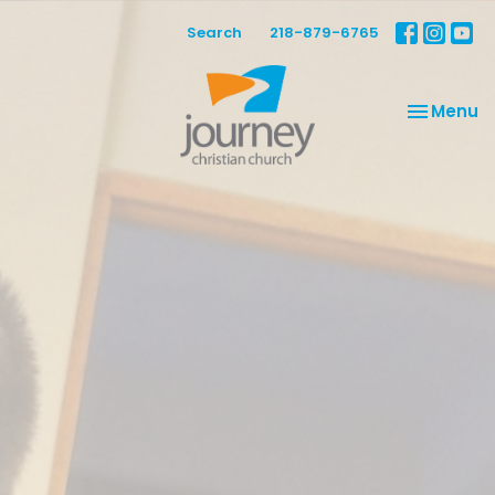
Search
218-879-6765
Toggle na
Menu