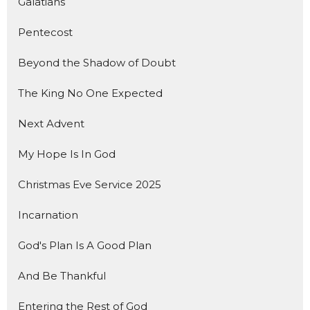
Galatians
Pentecost
Beyond the Shadow of Doubt
The King No One Expected
Next Advent
My Hope Is In God
Christmas Eve Service 2025
Incarnation
God's Plan Is A Good Plan
And Be Thankful
Entering the Rest of God