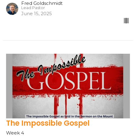
Fred Goldschmidt
Lead Pastor
June 15, 2025
The Impossible Gospel
Week 4