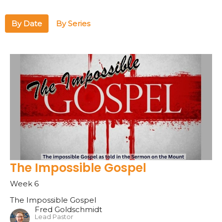
By Date
By Series
The Impossible Gospel
Week 6
The Impossible Gospel
Fred Goldschmidt
Lead Pastor