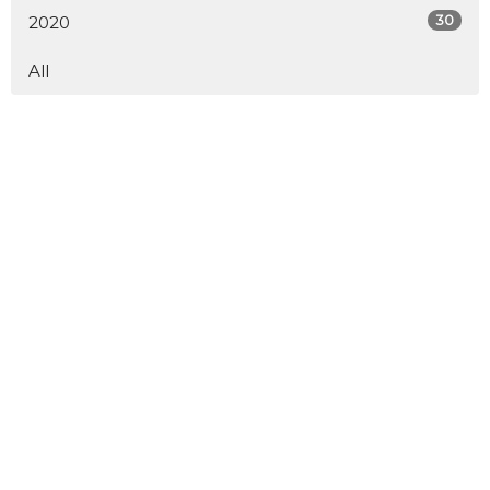
30
2020
All
Service Times
Saturday 6 pm