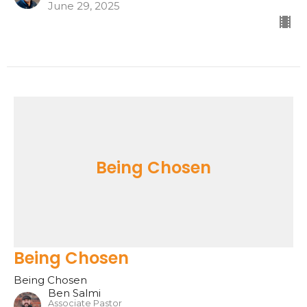
June 29, 2025
Being Chosen
Being Chosen
Being Chosen
Ben Salmi
Associate Pastor