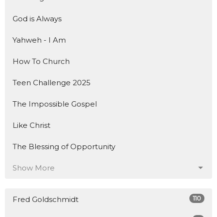
God is Always
Yahweh - I Am
How To Church
Teen Challenge 2025
The Impossible Gospel
Like Christ
The Blessing of Opportunity
Show More
110
Fred Goldschmidt