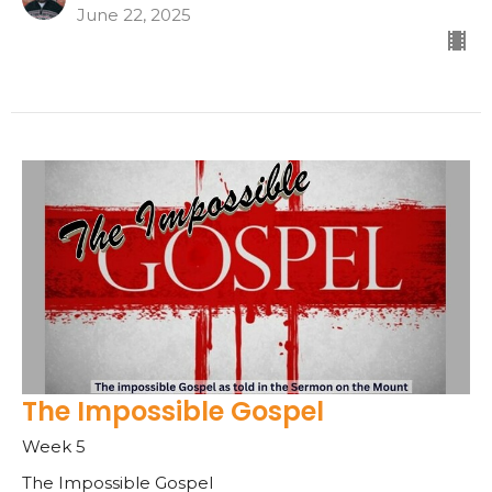
June 22, 2025
The Impossible Gospel
Week 5
The Impossible Gospel