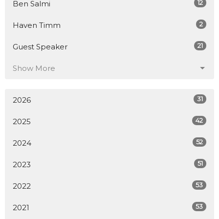
12
Ben Salmi
2
Haven Timm
21
Guest Speaker
Show More
31
2026
42
2025
52
2024
51
2023
53
2022
53
2021