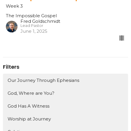
Week 3
The Impossible Gospel
Fred Goldschmidt
Lead Pastor
June 1, 2025
Filters
Our Journey Through Ephesians
God, Where are You?
God Has A Witness
Worship at Journey