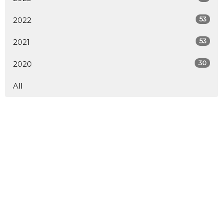
53
2022
53
2021
30
2020
All