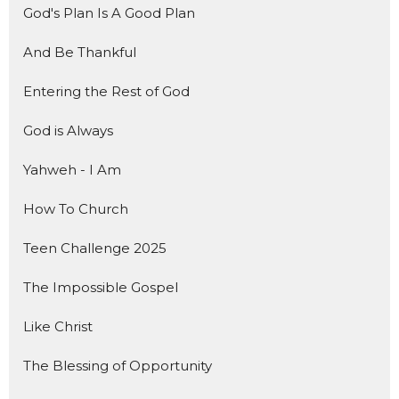
God's Plan Is A Good Plan
And Be Thankful
Entering the Rest of God
God is Always
Yahweh - I Am
How To Church
Teen Challenge 2025
The Impossible Gospel
Like Christ
The Blessing of Opportunity