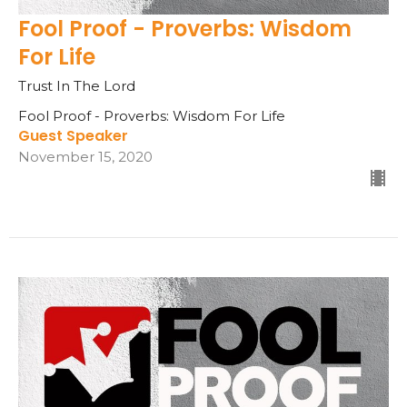
Fool Proof - Proverbs: Wisdom
For Life
Trust In The Lord
Fool Proof - Proverbs: Wisdom For Life
Guest Speaker
November 15, 2020