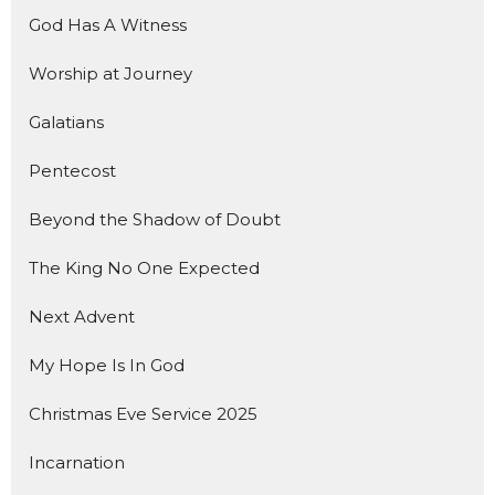
God Has A Witness
Worship at Journey
Galatians
Pentecost
Beyond the Shadow of Doubt
The King No One Expected
Next Advent
My Hope Is In God
Christmas Eve Service 2025
Incarnation