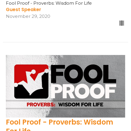
Fool Proof - Proverbs: Wisdom For Life
Guest Speaker
November 29, 2020
Fool Proof - Proverbs: Wisdom