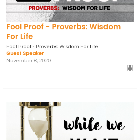
Fool Proof - Proverbs: Wisdom
For Life
Fool Proof - Proverbs: Wisdom For Life
Guest Speaker
November 8, 2020