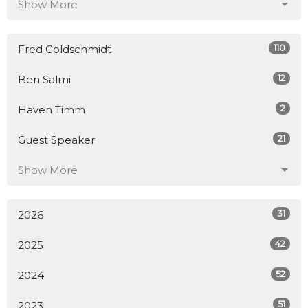
Show More
110
Fred Goldschmidt
12
Ben Salmi
2
Haven Timm
21
Guest Speaker
Show More
31
2026
42
2025
52
2024
51
2023