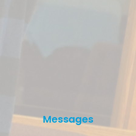
Messages