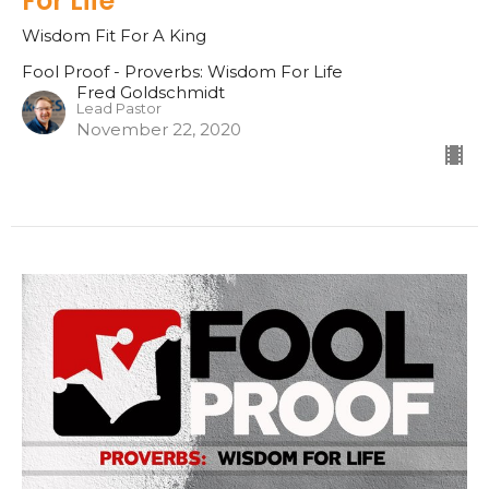
For Life
Wisdom Fit For A King
Fool Proof - Proverbs: Wisdom For Life
Fred Goldschmidt
Lead Pastor
November 22, 2020