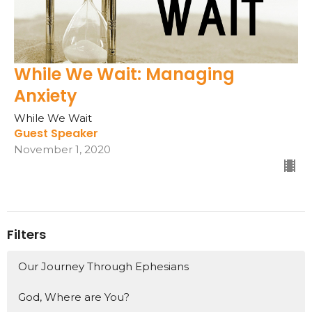
While We Wait: Managing
Anxiety
While We Wait
Guest Speaker
November 1, 2020
Filters
Our Journey Through Ephesians
God, Where are You?