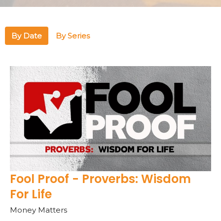
By Date
By Series
Fool Proof - Proverbs: Wisdom
For Life
Money Matters