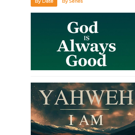
By Date
By Series