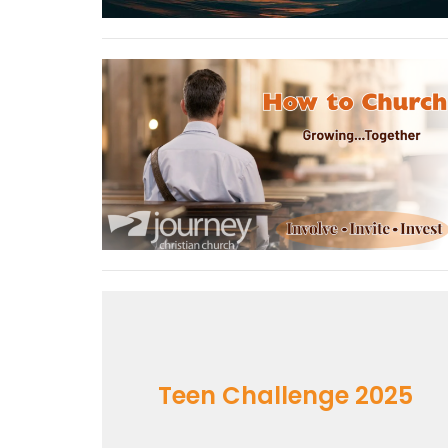
Teen Challenge 2025