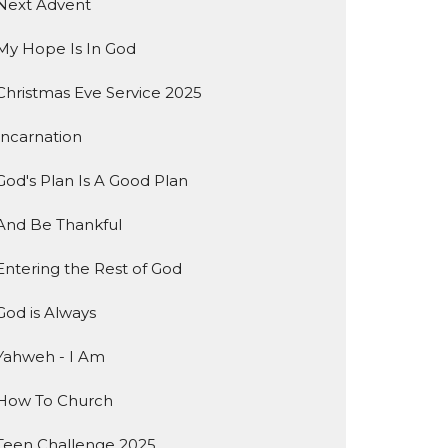
Next Advent
My Hope Is In God
Christmas Eve Service 2025
Incarnation
God's Plan Is A Good Plan
And Be Thankful
Entering the Rest of God
God is Always
Yahweh - I Am
How To Church
Teen Challenge 2025