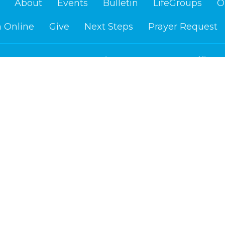
About
Events
Bulletin
LifeGroups
O
 Online
Give
Next Steps
Prayer Request
Location
Office H
Us
Mon to Fr
1400 Washington Ave.
re?
Cloquet, MN
efs
55720
am
View on Google Maps
d