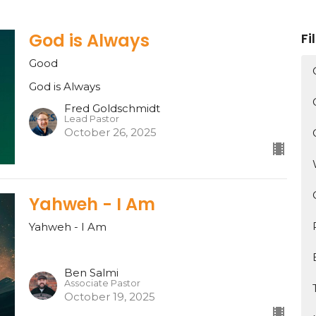
God is Always
Fi
Good
God is Always
Fred Goldschmidt
Lead Pastor
October 26, 2025
Yahweh - I Am
Yahweh - I Am
Ben Salmi
Associate Pastor
October 19, 2025