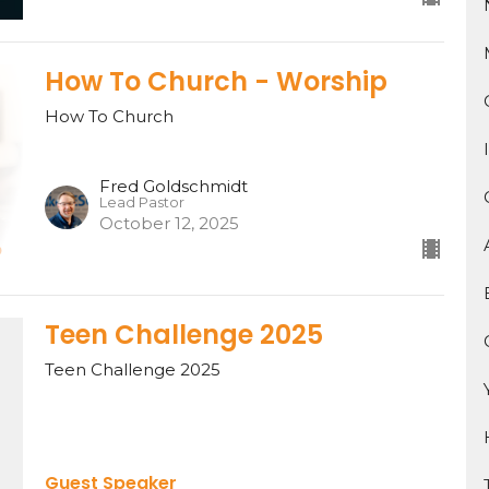
How To Church - Worship
How To Church
Fred Goldschmidt
Lead Pastor
October 12, 2025
Teen Challenge 2025
Teen Challenge 2025
Guest Speaker