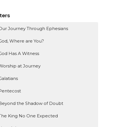
lters
Our Journey Through Ephesians
God, Where are You?
God Has A Witness
Worship at Journey
Galatians
Pentecost
Beyond the Shadow of Doubt
The King No One Expected