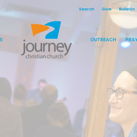
Search
Give
Bulletin
S
OUTREACH
PRAY