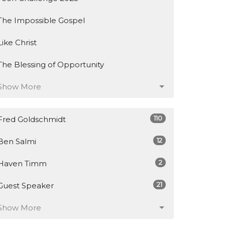
The Impossible Gospel
Like Christ
The Blessing of Opportunity
Show More
110
Fred Goldschmidt
12
Ben Salmi
2
Haven Timm
21
Guest Speaker
Show More