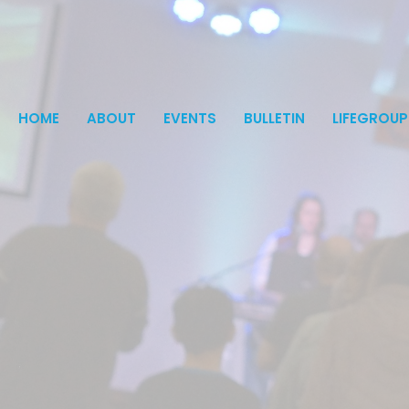
HOME
ABOUT
EVENTS
BULLETIN
LIFEGROUP