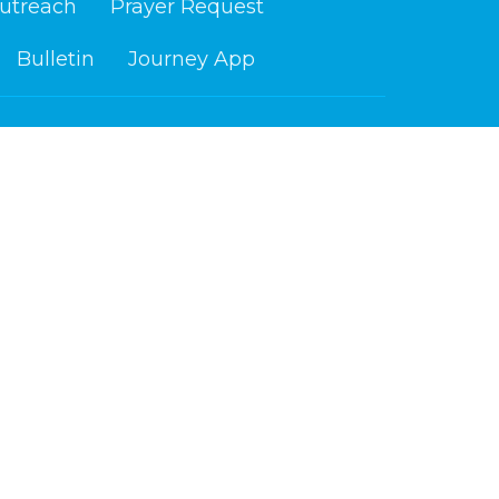
utreach
Prayer Request
Bulletin
Journey App
ours
Contact
i 9 am - 4 pm
Phone:
218-879-6765
Email
:
info@cloquetchurch.com