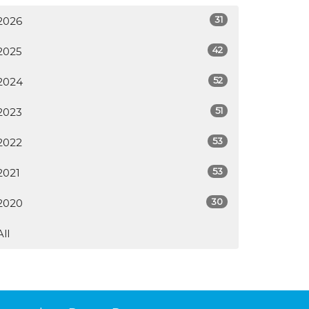
31
2026
42
2025
52
2024
51
2023
53
2022
53
2021
30
2020
All