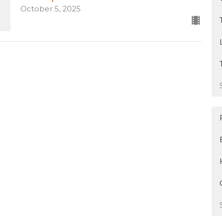
October 5, 2025