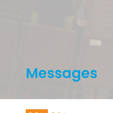
Messages