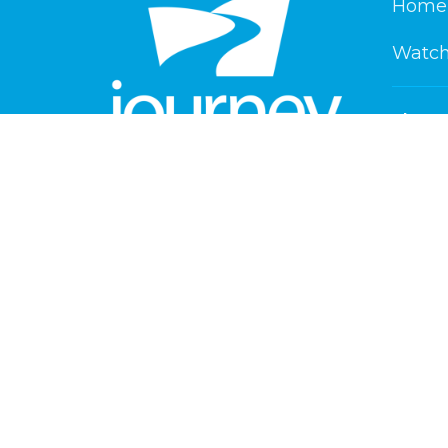
Home
Watch
About
About 
New He
Our Beli
Service Times
Our Te
Saturday 6 pm
Playlan
Sunday 8:30 am & 10:30 am
Contact