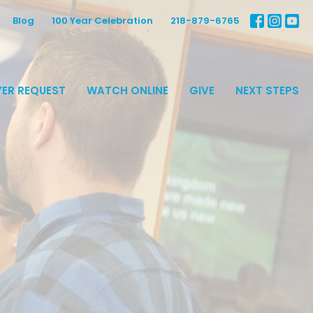
Blog
100 Year Celebration
218-879-6765
ER REQUEST
WATCH ONLINE
GIVE
NEXT STEPS