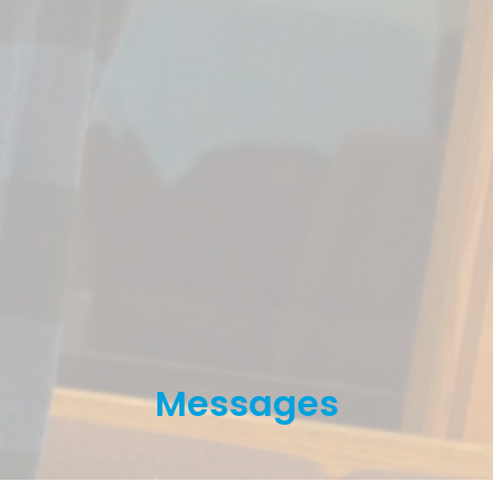
Messages