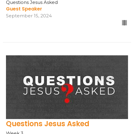
Questions Jesus Asked
Guest Speaker
September 15, 2024
Questions Jesus Asked
Week 3