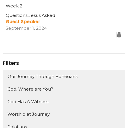
Week 2
Questions Jesus Asked
Guest Speaker
September 1, 2024
Filters
Our Journey Through Ephesians
God, Where are You?
God Has A Witness
Worship at Journey
Galatians