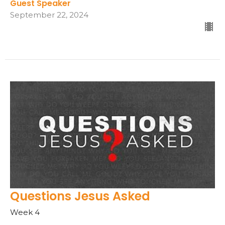
Guest Speaker
September 22, 2024
Questions Jesus Asked
Week 4