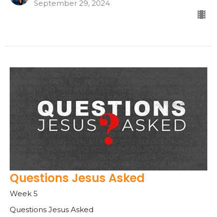
September 29, 2024
Questions Jesus Asked
Week 5
Questions Jesus Asked