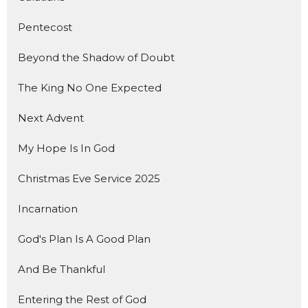
Pentecost
Beyond the Shadow of Doubt
The King No One Expected
Next Advent
My Hope Is In God
Christmas Eve Service 2025
Incarnation
God's Plan Is A Good Plan
And Be Thankful
Entering the Rest of God