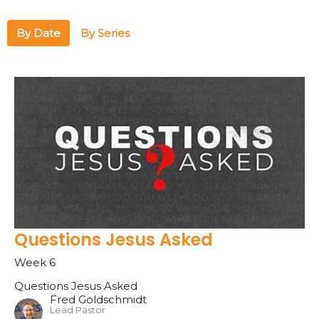
By Date
By Series
Questions Jesus Asked
Week 6
Questions Jesus Asked
Fred Goldschmidt
Lead Pastor