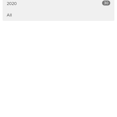
30
2020
All
Service Times
Saturday 6 pm
Sunday 8:30 am & 10:30 am