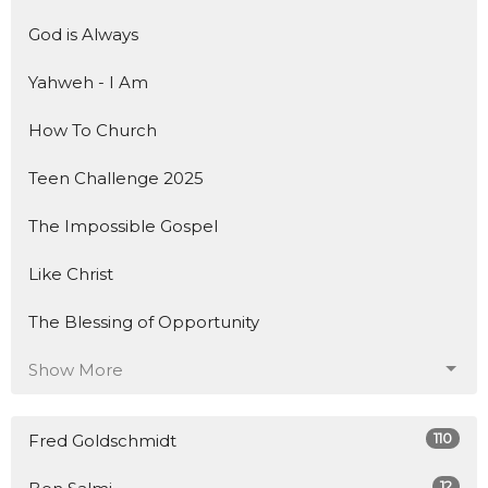
God is Always
Yahweh - I Am
How To Church
Teen Challenge 2025
The Impossible Gospel
Like Christ
The Blessing of Opportunity
Show More
110
Fred Goldschmidt
12