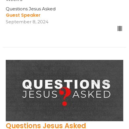
Questions Jesus Asked
Guest Speaker
September 8, 2024
Questions Jesus Asked