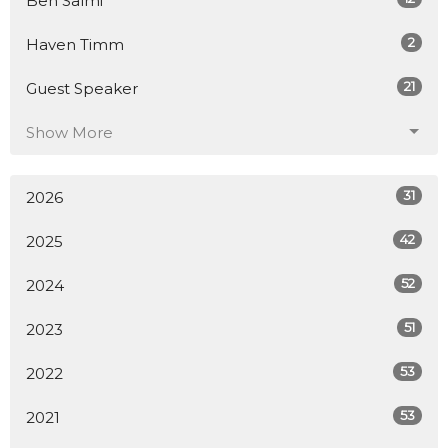
Ben Salmi
2
Haven Timm
21
Guest Speaker
Show More
31
2026
42
2025
52
2024
51
2023
53
2022
53
2021