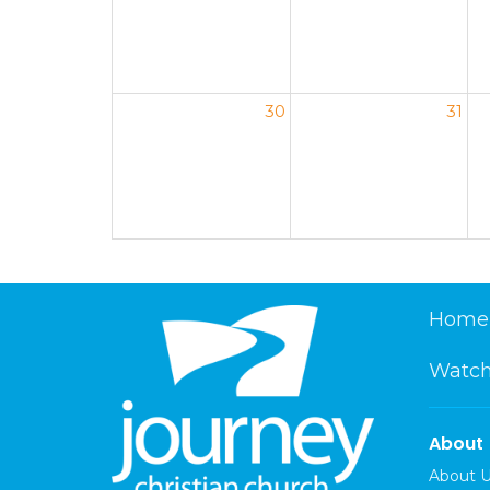
30
31
Home
Watch
About
About 