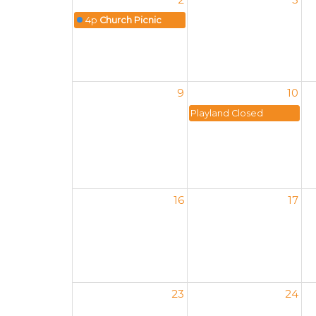
4p
Church Picnic
9
10
Playland Closed
16
17
23
24