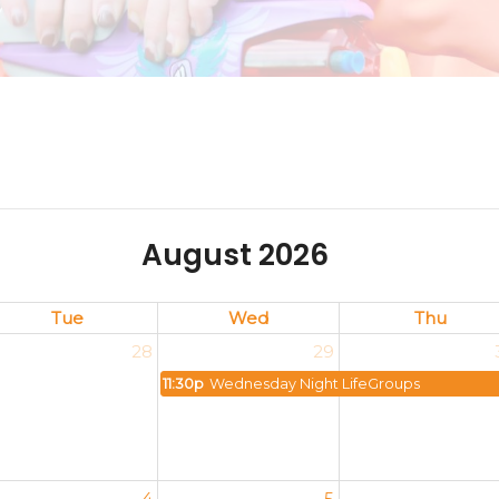
August 2026
Tue
Wed
Thu
28
29
11:30p
Wednesday Night LifeGroups
4
5