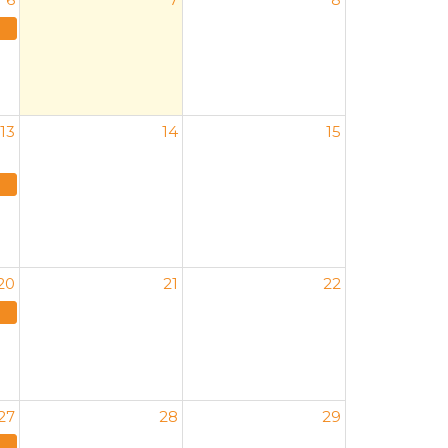
13
14
15
20
21
22
27
28
29