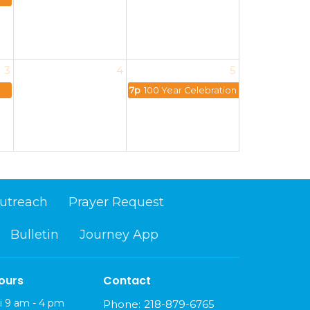
3
4
5
7p
100 Year Celebration
utreach
Prayer Request
Bulletin
Journey App
ours
Contact
i 9 am - 4 pm
Phone:
218-879-6765