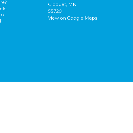
re?
Cloquet, MN
efs
55720
am
View on Google Maps
d