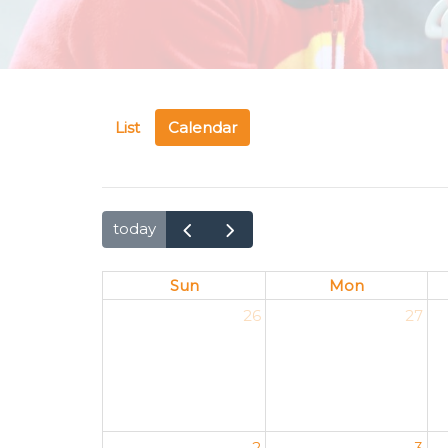
List
Calendar
today
Sun
Mon
26
27
2
3