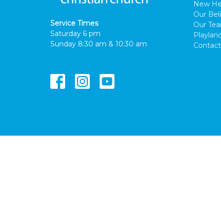
New He
Our Beli
Service Times
Our Te
Saturday 6 pm
Playlan
Sunday 8:30 am & 10:30 am
Contact