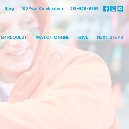
Blog
100 Year Celebration
218-879-6765
ER REQUEST
WATCH ONLINE
GIVE
NEXT STEPS