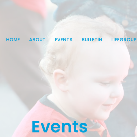
HOME
ABOUT
EVENTS
BULLETIN
LIFEGROUP
Events