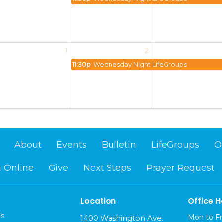
1
2
11:30p
Wednesday Night LifeGroups
About
Events
Bulletin
LifeGroups
O
 Online
Give
Next Steps
Prayer Request
Location
Office H
Us
Mon to Fr
1400 Washington Ave.