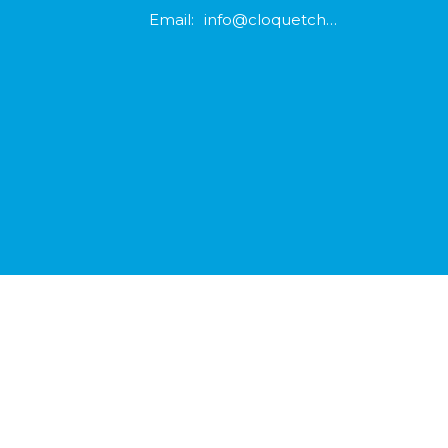
Email
:
info@cloquetchurch.com