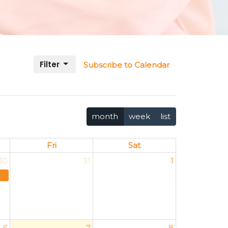
Filter
Subscribe to Calendar
month
week
list
Fri
Sat
30
31
1
6
7
8