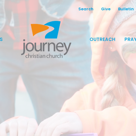
Search
Give
Bulletin
S
OUTREACH
PRAY