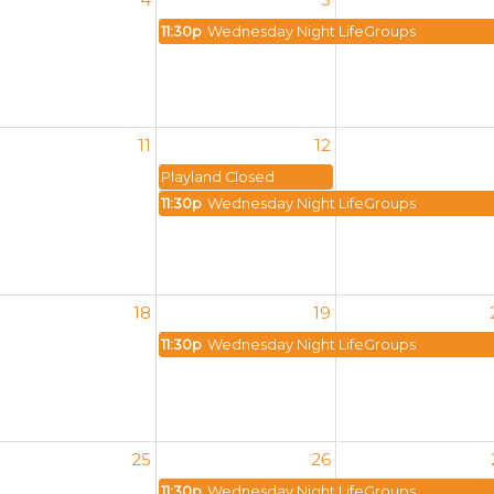
11:30p
Wednesday Night LifeGroups
11
12
Playland Closed
11:30p
Wednesday Night LifeGroups
18
19
11:30p
Wednesday Night LifeGroups
25
26
11:30p
Wednesday Night LifeGroups