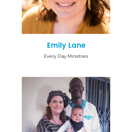
Emily Lane
Every Day Ministries