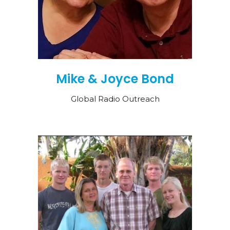
Mike & Joyce Bond
Global Radio Outreach