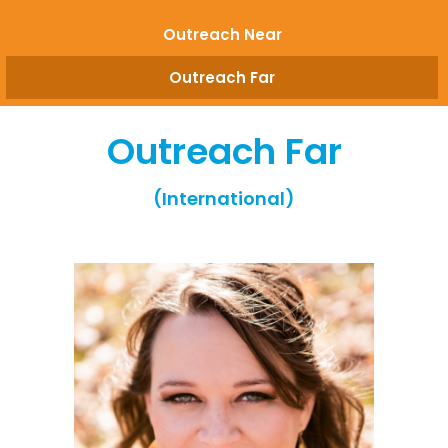
Outreach Near
Outreach Far
Outreach Far
(International)