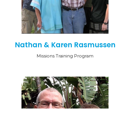
Nathan & Karen Rasmussen
Missions Training Program