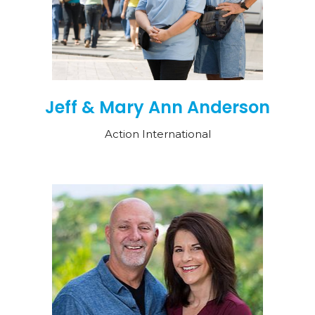
Jeff & Mary Ann Anderson
Action International