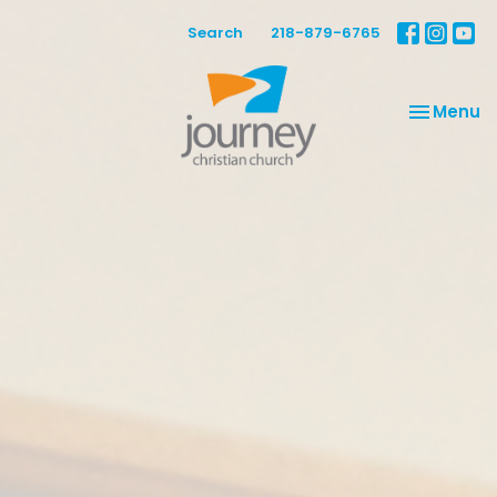
Search
218-879-6765
Toggle na
Menu