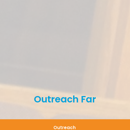
Outreach Far
Outreach