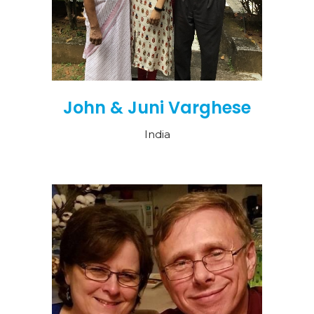
John & Juni Varghese
India