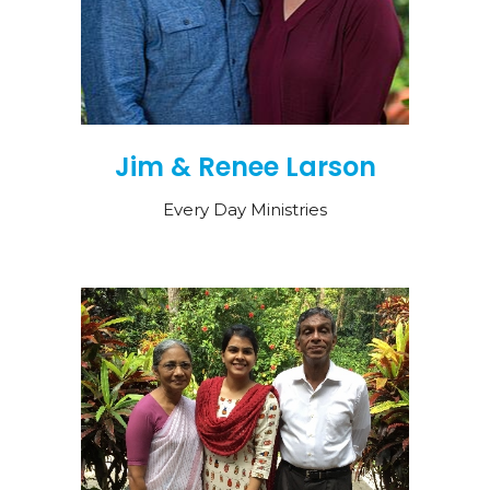
Jim & Renee Larson
Every Day Ministries