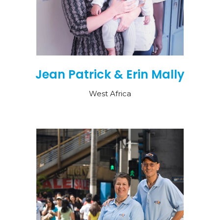
Jean Patrick & Erin Mally
West Africa