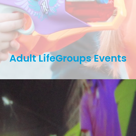
Adult LifeGroups Events