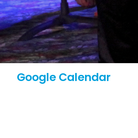
Google Calendar