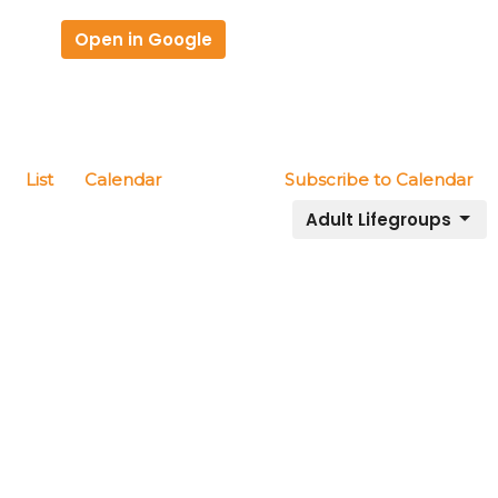
Open in Google
List
Calendar
Subscribe to Calendar
Adult Lifegroups