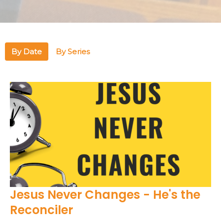
By Date
By Series
Jesus Never Changes - He's the
Reconciler