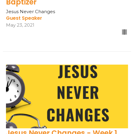
Baptizer
Jesus Never Changes
Guest Speaker
May 23, 2021
Jesus Never Changes - Week 1