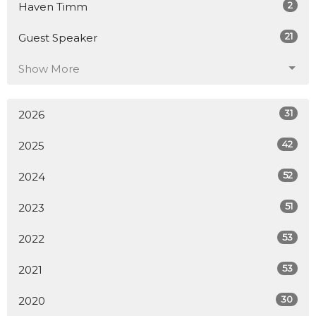
2
Haven Timm
21
Guest Speaker
Show More
31
2026
42
2025
52
2024
51
2023
53
2022
53
2021
30
2020