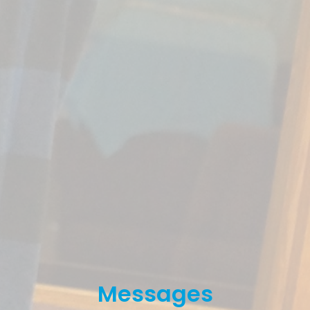
Messages