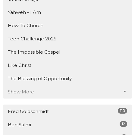
Yahweh - I Am
How To Church
Teen Challenge 2025
The Impossible Gospel
Like Christ
The Blessing of Opportunity
Show More
110
Fred Goldschmidt
12
Ben Salmi