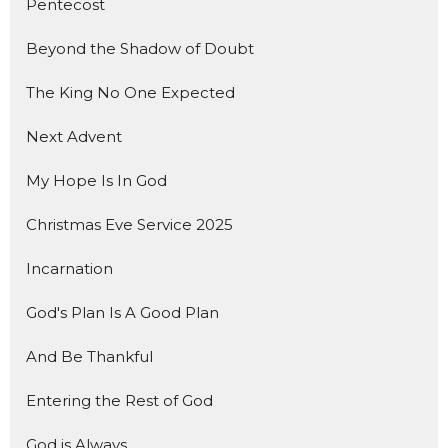
Pentecost
Beyond the Shadow of Doubt
The King No One Expected
Next Advent
My Hope Is In God
Christmas Eve Service 2025
Incarnation
God's Plan Is A Good Plan
And Be Thankful
Entering the Rest of God
God is Always