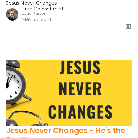
Jesus Never Changes
Fred Goldschmidt
Lead Pastor
May 30, 2021
Jesus Never Changes - He's the