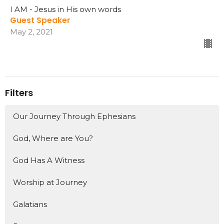
I AM - Jesus in His own words
Guest Speaker
May 2, 2021
Filters
Our Journey Through Ephesians
God, Where are You?
God Has A Witness
Worship at Journey
Galatians