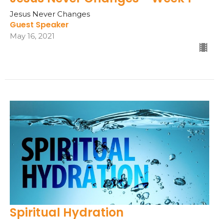
Jesus Never Changes
Guest Speaker
May 16, 2021
Spiritual Hydration