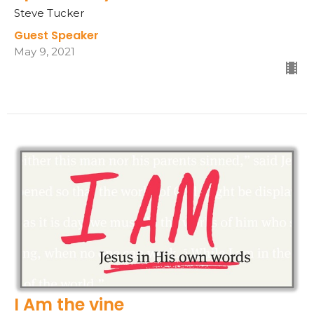
Steve Tucker
Guest Speaker
May 9, 2021
I Am the vine