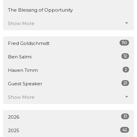
The Blessing of Opportunity
Show More
110
Fred Goldschmidt
12
Ben Salmi
2
Haven Timm
21
Guest Speaker
Show More
31
2026
42
2025