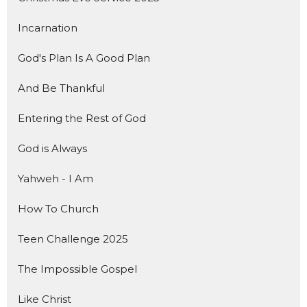
Incarnation
God's Plan Is A Good Plan
And Be Thankful
Entering the Rest of God
God is Always
Yahweh - I Am
How To Church
Teen Challenge 2025
The Impossible Gospel
Like Christ