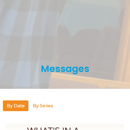
Messages
By Date
By Series