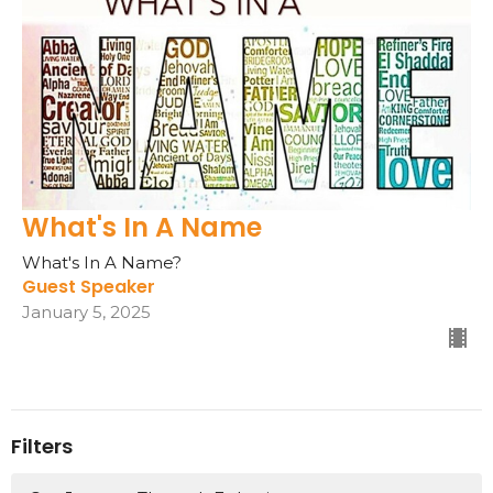
What's In A Name
What's In A Name?
Guest Speaker
January 5, 2025
Filters