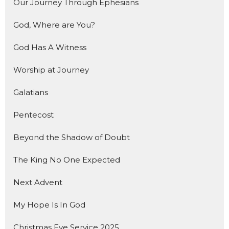
Our Journey Through Ephesians
God, Where are You?
God Has A Witness
Worship at Journey
Galatians
Pentecost
Beyond the Shadow of Doubt
The King No One Expected
Next Advent
My Hope Is In God
Christmas Eve Service 2025