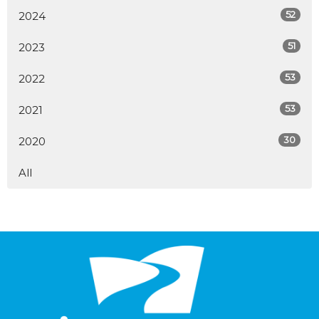
52
2024
51
2023
53
2022
53
2021
30
2020
All