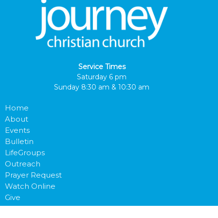
Service Times
Saturday 6 pm
Sunday 8:30 am & 10:30 am
Home
About
Events
Bulletin
LifeGroups
Outreach
Prayer Request
Watch Online
Give
Next Steps