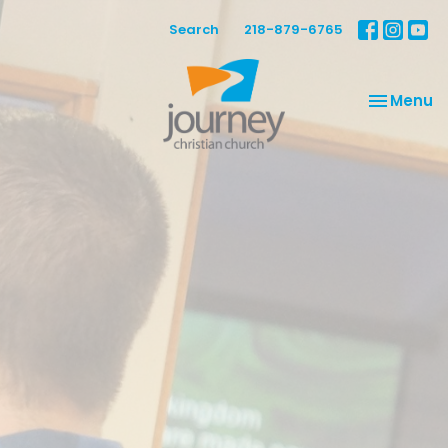
Search
218-879-6765
Toggle na
Menu