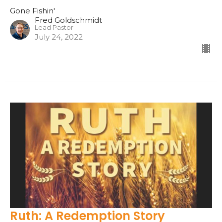
Gone Fishin'
Fred Goldschmidt
Lead Pastor
July 24, 2022
Ruth: A Redemption Story