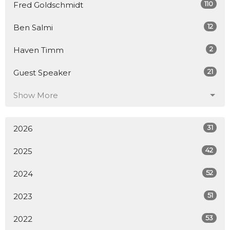
110
Fred Goldschmidt
12
Ben Salmi
2
Haven Timm
21
Guest Speaker
Show More
31
2026
42
2025
52
2024
51
2023
53
2022