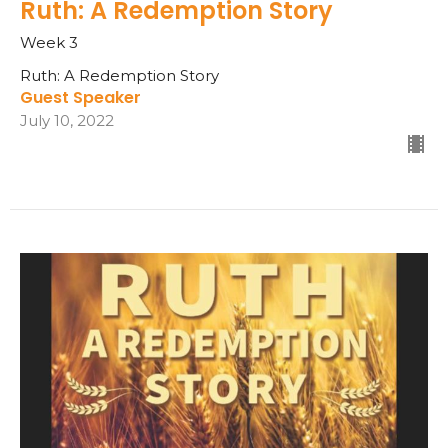
Ruth: A Redemption Story
Week 3
Ruth: A Redemption Story
Guest Speaker
July 10, 2022