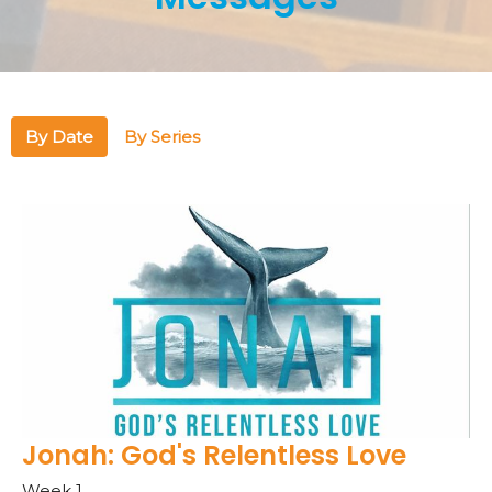
By Date
By Series
Jonah: God's Relentless Love
Week 1