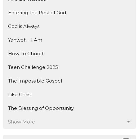
Entering the Rest of God
God is Always
Yahweh - I Am
How To Church
Teen Challenge 2025
The Impossible Gospel
Like Christ
The Blessing of Opportunity
Show More