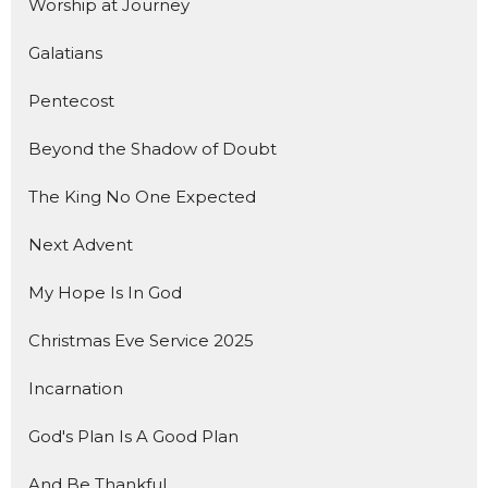
Worship at Journey
Galatians
Pentecost
Beyond the Shadow of Doubt
The King No One Expected
Next Advent
My Hope Is In God
Christmas Eve Service 2025
Incarnation
God's Plan Is A Good Plan
And Be Thankful