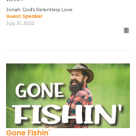
Jonah: God's Relentless Love
Guest Speaker
July 31, 2022
Gone Fishin'