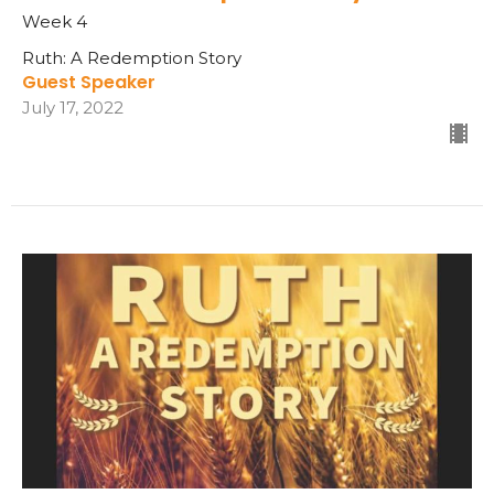
Week 4
Ruth: A Redemption Story
Guest Speaker
July 17, 2022