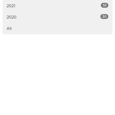
53
2021
30
2020
All