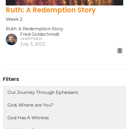
Ruth: A Redemption Story
Week 2
Ruth: A Redemption Story
Fred Goldschmidt
Lead Pastor
July 3, 2022
Filters
Our Journey Through Ephesians
God, Where are You?
God Has A Witness