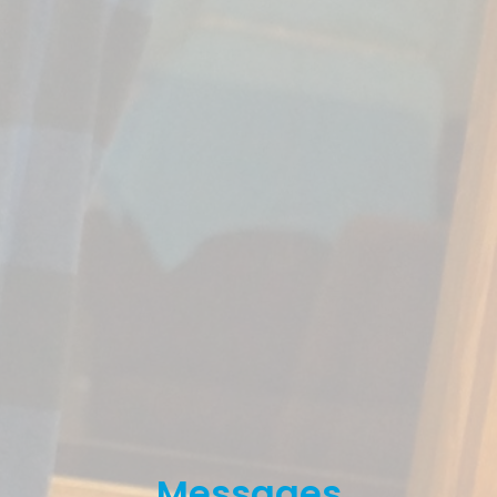
Messages