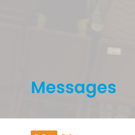
Messages