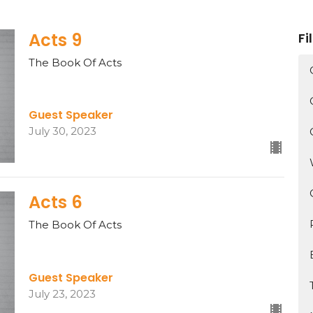
Acts 9
Fi
The Book Of Acts
Guest Speaker
July 30, 2023
Acts 6
The Book Of Acts
Guest Speaker
July 23, 2023