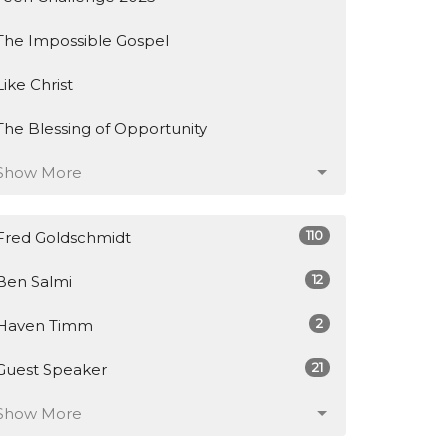
The Impossible Gospel
Like Christ
The Blessing of Opportunity
Show More
110
Fred Goldschmidt
12
Ben Salmi
2
Haven Timm
21
Guest Speaker
Show More