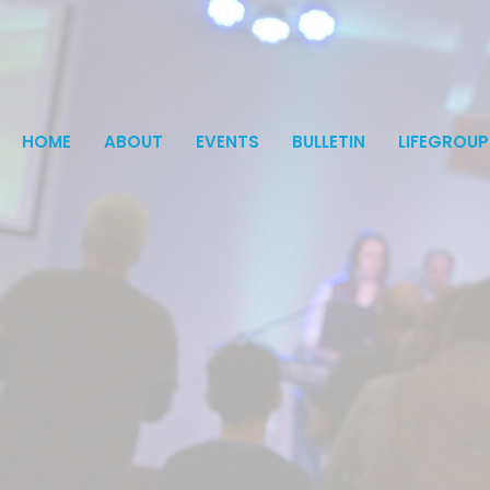
HOME
ABOUT
EVENTS
BULLETIN
LIFEGROUP