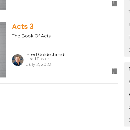
Acts 3
The Book Of Acts
Fred Goldschmidt
Lead Pastor
July 2, 2023