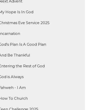
Next Advent
My Hope Is In God
Christmas Eve Service 2025
Incarnation
God's Plan Is A Good Plan
And Be Thankful
Entering the Rest of God
God is Always
Yahweh - I Am
How To Church
Teen Challenge 2025