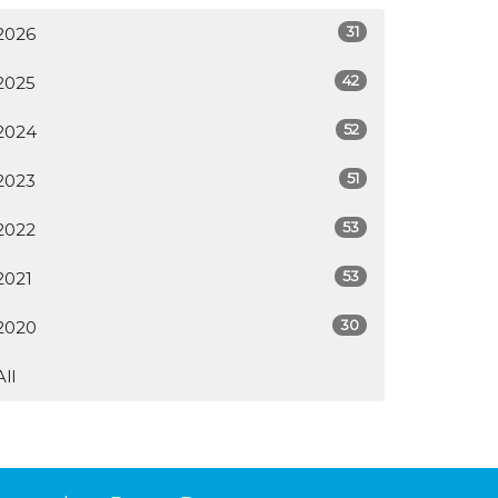
31
2026
42
2025
52
2024
51
2023
53
2022
53
2021
30
2020
All