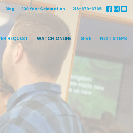
Blog
100 Year Celebration
218-879-6765
ER REQUEST
WATCH ONLINE
GIVE
NEXT STEPS