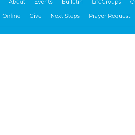
About
Events
Bulletin
LifeGroups
O
 Online
Give
Next Steps
Prayer Request
Location
Office H
Us
Mon to Fr
1400 Washington Ave.
re?
Cloquet, MN
efs
55720
am
View on Google Maps
d