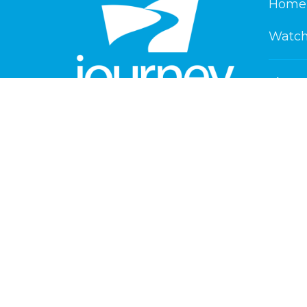
Home
Watch
About
About 
New He
Our Beli
Service Times
Our Te
Saturday 6 pm
Playlan
Sunday 8:30 am & 10:30 am
Contact