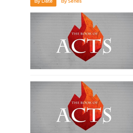
By Date
By Series