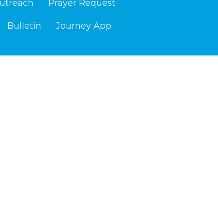
utreach
Prayer Request
Bulletin
Journey App
ours
Contact
i 9 am - 4 pm
Phone:
218-879-6765
Email
:
info@cloquetchurch.com