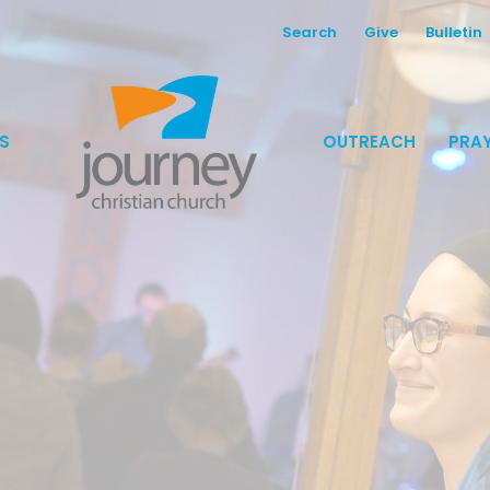
Search
Give
Bulletin
S
OUTREACH
PRAY