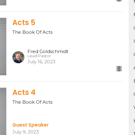
Acts 5
The Book Of Acts
Fred Goldschmidt
Lead Pastor
July 16, 2023
Acts 4
The Book Of Acts
Guest Speaker
July 9, 2023