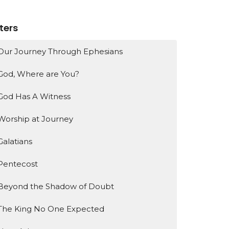
lters
Our Journey Through Ephesians
God, Where are You?
God Has A Witness
Worship at Journey
Galatians
Pentecost
Beyond the Shadow of Doubt
The King No One Expected