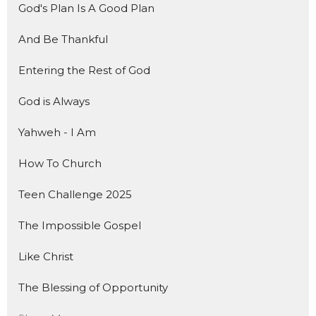
God's Plan Is A Good Plan
And Be Thankful
Entering the Rest of God
God is Always
Yahweh - I Am
How To Church
Teen Challenge 2025
The Impossible Gospel
Like Christ
The Blessing of Opportunity