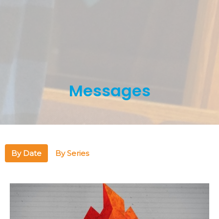
Messages
By Date
By Series