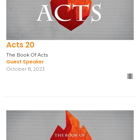
Acts 20
The Book Of Acts
Guest Speaker
October 8, 2023