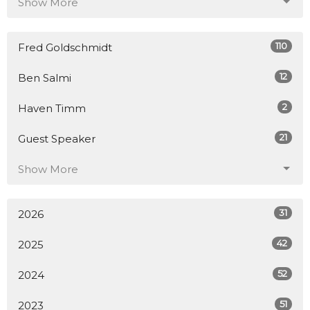
Show More
110
Fred Goldschmidt
12
Ben Salmi
2
Haven Timm
21
Guest Speaker
Show More
31
2026
42
2025
52
2024
51
2023