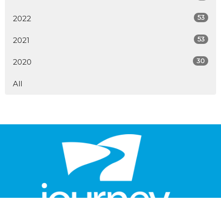
53
2022
53
2021
30
2020
All