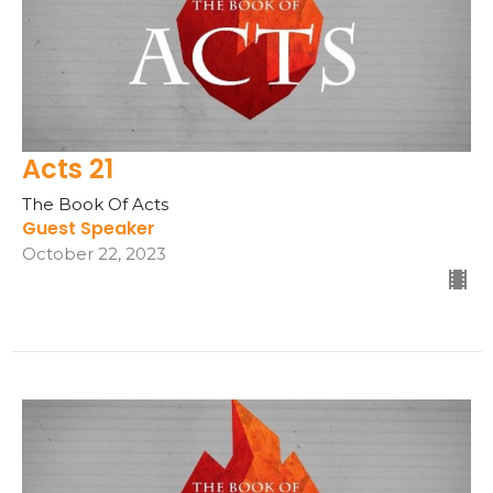
Acts 21
The Book Of Acts
Guest Speaker
October 22, 2023