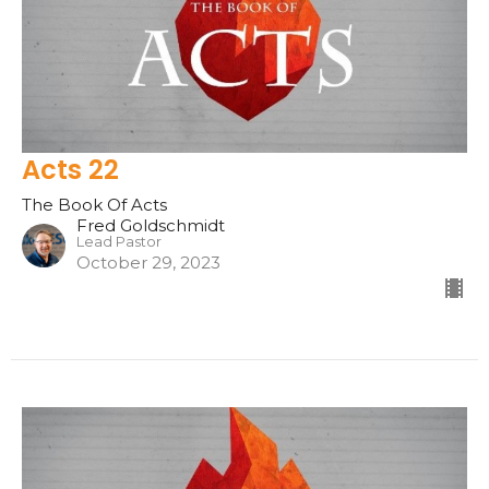
Acts 22
The Book Of Acts
Fred Goldschmidt
Lead Pastor
October 29, 2023