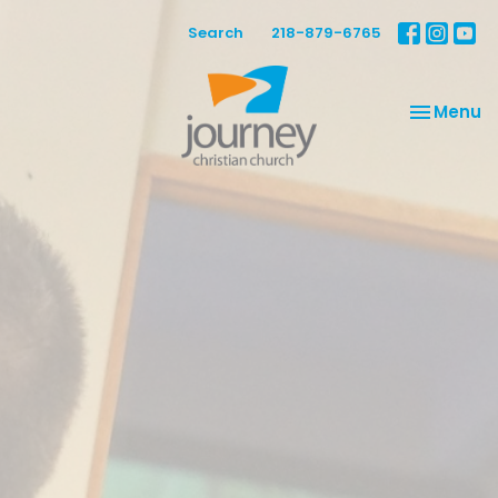
Search
218-879-6765
Toggle na
Menu