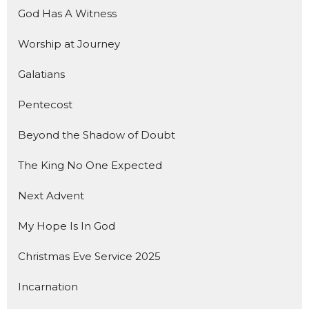
God Has A Witness
Worship at Journey
Galatians
Pentecost
Beyond the Shadow of Doubt
The King No One Expected
Next Advent
My Hope Is In God
Christmas Eve Service 2025
Incarnation