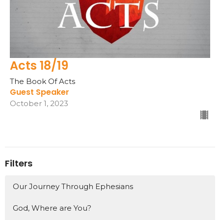
Acts 18/19
The Book Of Acts
Guest Speaker
October 1, 2023
Filters
Our Journey Through Ephesians
God, Where are You?