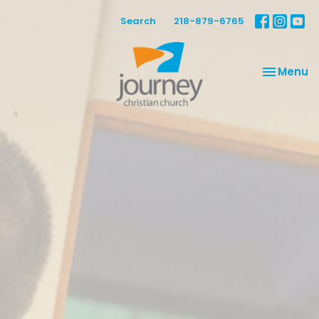
Search
218-879-6765
Toggle na
Menu