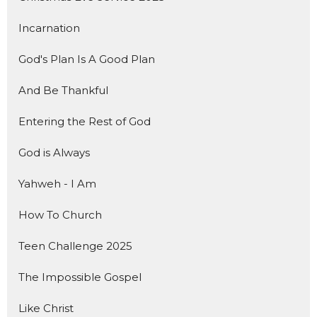
Incarnation
God's Plan Is A Good Plan
And Be Thankful
Entering the Rest of God
God is Always
Yahweh - I Am
How To Church
Teen Challenge 2025
The Impossible Gospel
Like Christ