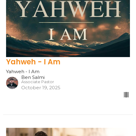
Yahweh - I Am
Yahweh - I Am
Ben Salmi
Associate Pastor
October 19, 2025