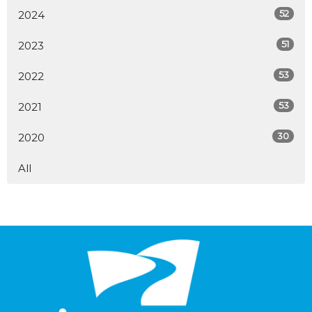
52
2024
51
2023
53
2022
53
2021
30
2020
All