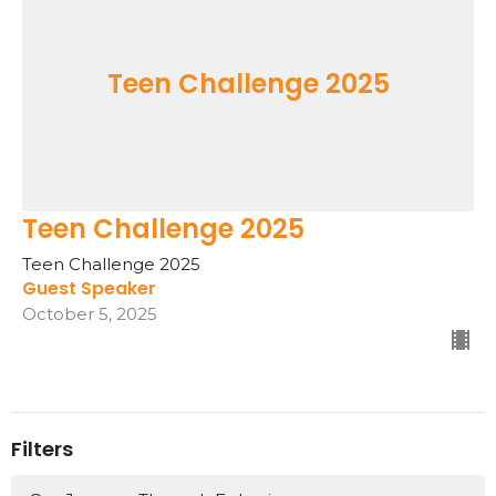
Teen Challenge 2025
Teen Challenge 2025
Teen Challenge 2025
Guest Speaker
October 5, 2025
Filters