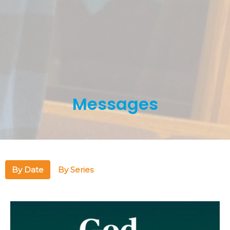
Messages
By Date
By Series