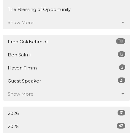
The Blessing of Opportunity
Show More
110
Fred Goldschmidt
12
Ben Salmi
2
Haven Timm
21
Guest Speaker
Show More
31
2026
42
2025