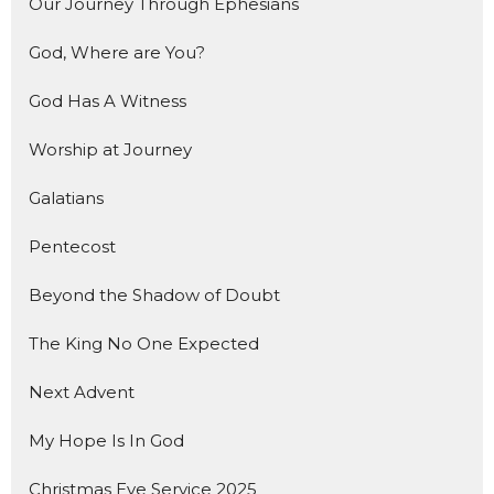
Our Journey Through Ephesians
God, Where are You?
God Has A Witness
Worship at Journey
Galatians
Pentecost
Beyond the Shadow of Doubt
The King No One Expected
Next Advent
My Hope Is In God
Christmas Eve Service 2025