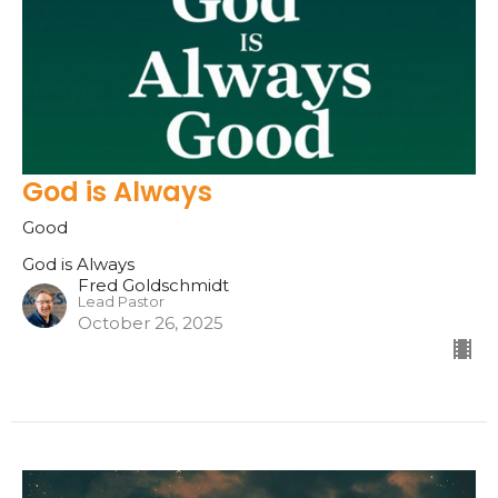
God is Always
Good
God is Always
Fred Goldschmidt
Lead Pastor
October 26, 2025