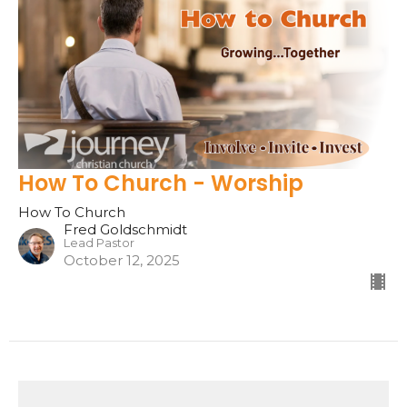
How To Church - Worship
How To Church
Fred Goldschmidt
Lead Pastor
October 12, 2025