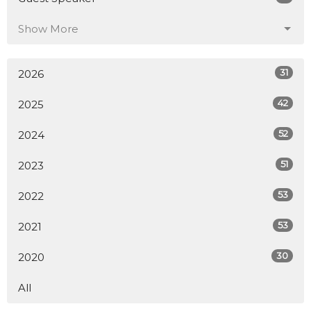
Show More
31
2026
42
2025
52
2024
51
2023
53
2022
53
2021
30
2020
All