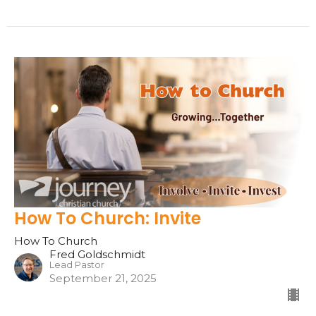
How To Church: Invite
How To Church
Fred Goldschmidt
Lead Pastor
September 21, 2025