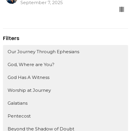
September 7, 2025
Filters
Our Journey Through Ephesians
God, Where are You?
God Has A Witness
Worship at Journey
Galatians
Pentecost
Beyond the Shadow of Doubt