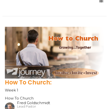
How To Church:
Week 1
How To Church
Fred Goldschmidt
Lead Pastor