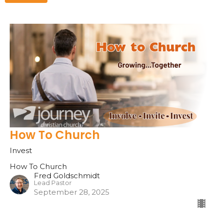
How To Church
Invest
How To Church
Fred Goldschmidt
Lead Pastor
September 28, 2025