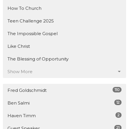
How To Church
Teen Challenge 2025
The Impossible Gospel
Like Christ
The Blessing of Opportunity
Show More
110
Fred Goldschmidt
12
Ben Salmi
2
Haven Timm
21
Guest Speaker