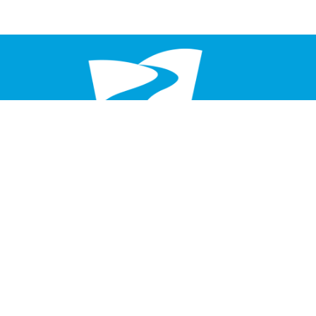
Service Times
Saturday 6 pm
Sunday 8:30 am & 10:30 am
Home
About
Events