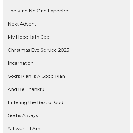
The King No One Expected
Next Advent
My Hope Is In God
Christmas Eve Service 2025
Incarnation
God's Plan Is A Good Plan
And Be Thankful
Entering the Rest of God
God is Always
Yahweh - I Am