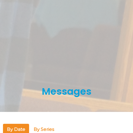
Messages
By Date
By Series