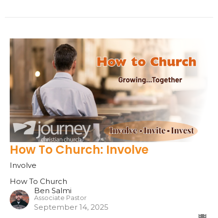
How To Church: Involve
Involve
How To Church
Ben Salmi
Associate Pastor
September 14, 2025